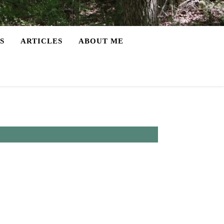
S
ARTICLES
ABOUT ME