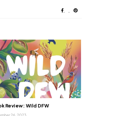
ok Review: Wild DFW
ember 26, 2023