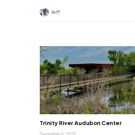
Jeff
Trinity River Audubon Center
December 6, 2021