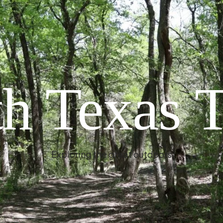
h Texas T
Exploring the great outdoors