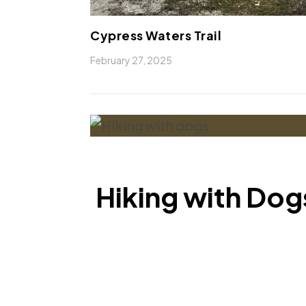
Cypress Waters Trail
February 27, 2025
Hiking with Dogs