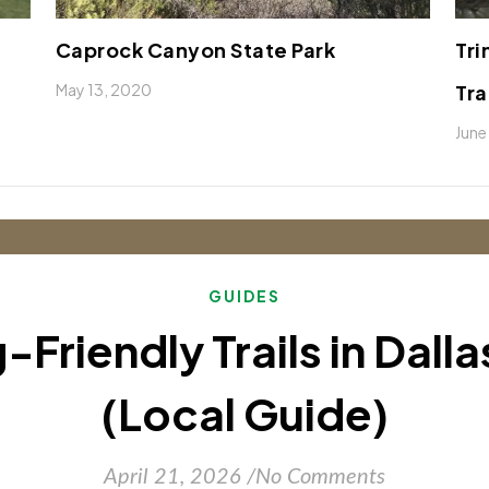
Caprock Canyon State Park
Tri
May 13, 2020
Tra
June
GUIDES
-Friendly Trails in Dall
(Local Guide)
April 21, 2026
/
No Comments