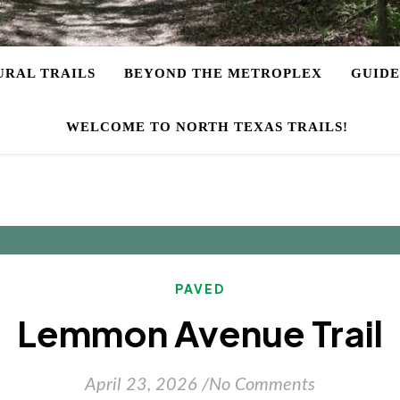
URAL TRAILS
BEYOND THE METROPLEX
GUIDE
WELCOME TO NORTH TEXAS TRAILS!
PAVED
Lemmon Avenue Trail
April 23, 2026
/
No Comments