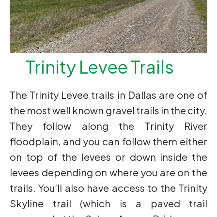
Trinity Levee Trails
The Trinity Levee trails in Dallas are one of
the most well known gravel trails in the city.
They follow along the Trinity River
floodplain, and you can follow them either
on top of the levees or down inside the
levees depending on where you are on the
trails. You’ll also have access to the Trinity
Skyline trail (which is a paved trail