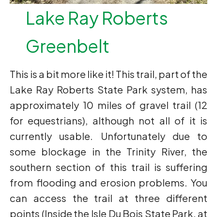
Lake Ray Roberts
Greenbelt
This is a bit more like it! This trail, part of the
Lake Ray Roberts State Park system, has
approximately 10 miles of gravel trail (12
for equestrians), although not all of it is
currently usable. Unfortunately due to
some blockage in the Trinity River, the
southern section of this trail is suffering
from flooding and erosion problems. You
can access the trail at three different
points (Inside the Isle Du Bois State Park, at