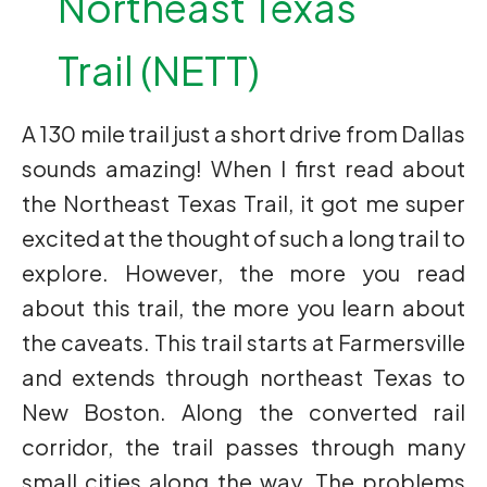
Northeast Texas
Trail (NETT)
A 130 mile trail just a short drive from Dallas
sounds amazing! When I first read about
the Northeast Texas Trail, it got me super
excited at the thought of such a long trail to
explore. However, the more you read
about this trail, the more you learn about
the caveats. This trail starts at Farmersville
and extends through northeast Texas to
New Boston. Along the converted rail
corridor, the trail passes through many
small cities along the way. The problems