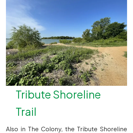
Tribute Shoreline
Trail
Also in The Colony, the Tribute Shoreline