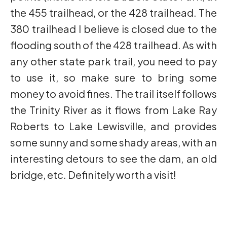
the 455 trailhead, or the 428 trailhead. The
380 trailhead I believe is closed due to the
flooding south of the 428 trailhead. As with
any other state park trail, you need to pay
to use it, so make sure to bring some
money to avoid fines. The trail itself follows
the Trinity River as it flows from Lake Ray
Roberts to Lake Lewisville, and provides
some sunny and some shady areas, with an
interesting detours to see the dam, an old
bridge, etc. Definitely worth a visit!