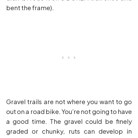
bent the frame).
Gravel trails are not where you want to go
out on a road bike. You’re not going to have
a good time. The gravel could be finely
graded or chunky, ruts can develop in