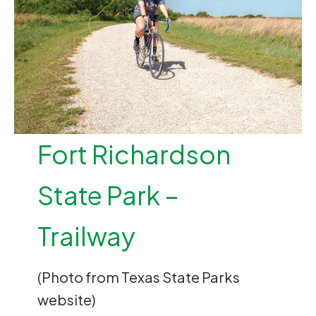
Fort Richardson
State Park –
Trailway
(Photo from Texas State Parks
website)