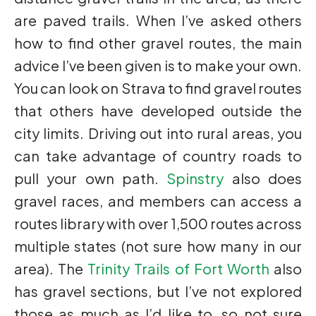
are paved trails. When I’ve asked others
how to find other gravel routes, the main
advice I’ve been given is to make your own.
You can look on Strava to find gravel routes
that others have developed outside the
city limits. Driving out into rural areas, you
can take advantage of country roads to
pull your own path.
Spinstry
also does
gravel races, and members can access a
routes library with over 1,500 routes across
multiple states (not sure how many in our
area). The
Trinity Trails of Fort Worth
also
has gravel sections, but I’ve not explored
those as much as I’d like to, so not sure