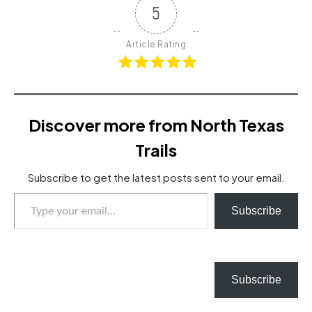
5
Article Rating
Discover more from North Texas
Trails
Subscribe to get the latest posts sent to your email.
Type your email…
Subscribe
Subscribe