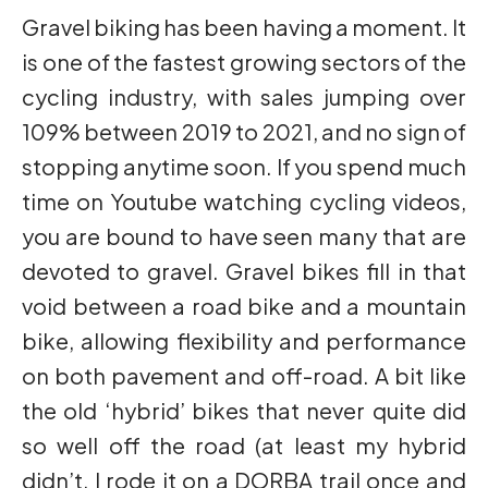
Gravel biking has been having a moment. It
is one of the fastest growing sectors of the
cycling industry, with sales jumping over
109% between 2019 to 2021, and no sign of
stopping anytime soon. If you spend much
time on Youtube watching cycling videos,
you are bound to have seen many that are
devoted to gravel. Gravel bikes fill in that
void between a road bike and a mountain
bike, allowing flexibility and performance
on both pavement and off-road. A bit like
the old ‘hybrid’ bikes that never quite did
so well off the road (at least my hybrid
didn’t, I rode it on a DORBA trail once and