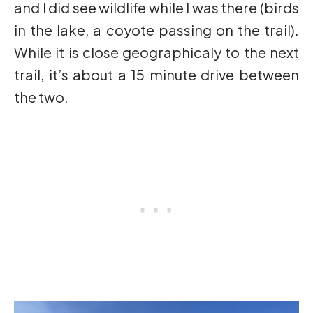
and I did see wildlife while I was there (birds
in the lake, a coyote passing on the trail).
While it is close geographicaly to the next
trail, it’s about a 15 minute drive between
the two.