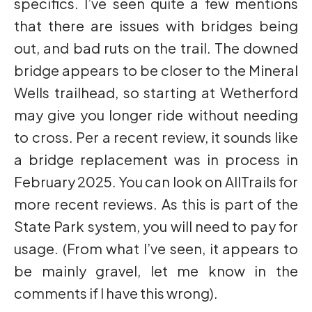
specifics. I’ve seen quite a few mentions
that there are issues with bridges being
out, and bad ruts on the trail. The downed
bridge appears to be closer to the Mineral
Wells trailhead, so starting at Wetherford
may give you longer ride without needing
to cross. Per a recent review, it sounds like
a bridge replacement was in process in
February 2025. You can look on AllTrails for
more recent reviews. As this is part of the
State Park system, you will need to pay for
usage. (From what I’ve seen, it appears to
be mainly gravel, let me know in the
comments if I have this wrong).