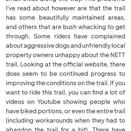
I’ve read about however are that the trail
has some beautifully maintained areas,
and others that are bush whacking to get
through. Some riders have complained
about aggressive dogs and unfriendly local
property owners unhappy about the NETT
trail. Looking at the official website, there
does seem to be continued progress to
improving the conditions on the trail. If you
want to ride this trail, you can find a lot of
videos on Youtube showing people who
have biked portions, or even the entire trail
(including workarounds when they had to
abandon the trail for a bit). There have