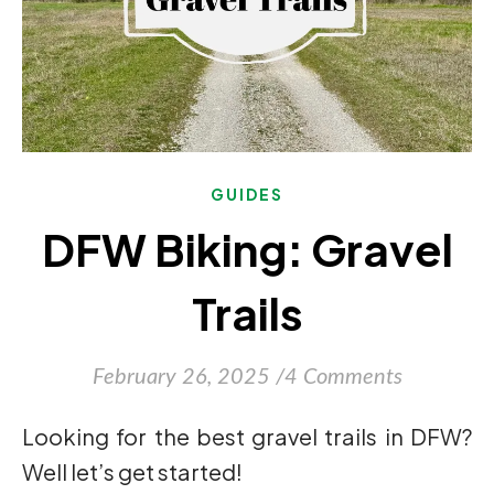
GUIDES
DFW Biking: Gravel
Trails
February 26, 2025
/
4 Comments
Looking for the best gravel trails in DFW?
Well let’s get started!