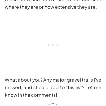
where they are or how extensive they are.
What about you? Any major gravel trails I’ve
missed, and should add to this list? Let me
know in the comments!