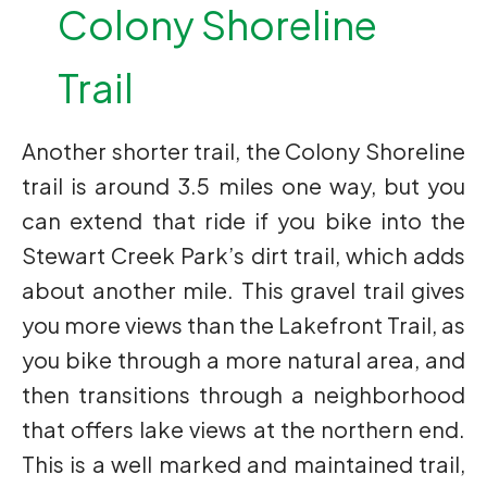
Colony Shoreline
Trail
Another shorter trail, the Colony Shoreline
trail is around 3.5 miles one way, but you
can extend that ride if you bike into the
Stewart Creek Park’s dirt trail, which adds
about another mile. This gravel trail gives
you more views than the Lakefront Trail, as
you bike through a more natural area, and
then transitions through a neighborhood
that offers lake views at the northern end.
This is a well marked and maintained trail,