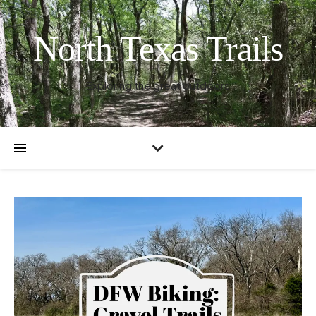
North Texas Trails
Exploring the great outdoors