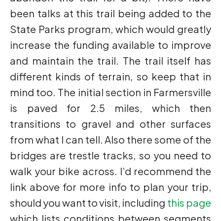
been talks at this trail being added to the
State Parks program, which would greatly
increase the funding available to improve
and maintain the trail. The trail itself has
different kinds of terrain, so keep that in
mind too. The initial section in Farmersville
is paved for 2.5 miles, which then
transitions to gravel and other surfaces
from what I can tell. Also there some of the
bridges are trestle tracks, so you need to
walk your bike across. I’d recommend the
link above for more info to plan your trip,
should you want to visit, including
this page
which lists conditions between segments