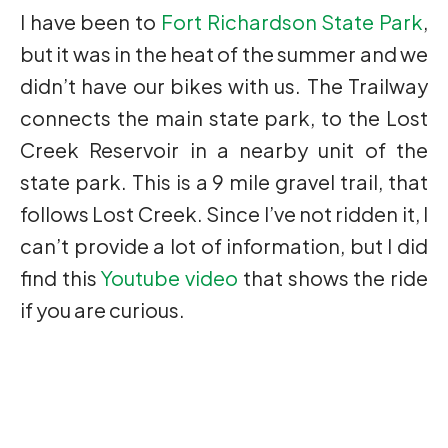
I have been to
Fort Richardson State Park
,
but it was in the heat of the summer and we
didn’t have our bikes with us. The Trailway
connects the main state park, to the Lost
Creek Reservoir in a nearby unit of the
state park. This is a 9 mile gravel trail, that
follows Lost Creek. Since I’ve not ridden it, I
can’t provide a lot of information, but I did
find this
Youtube video
that shows the ride
if you are curious.