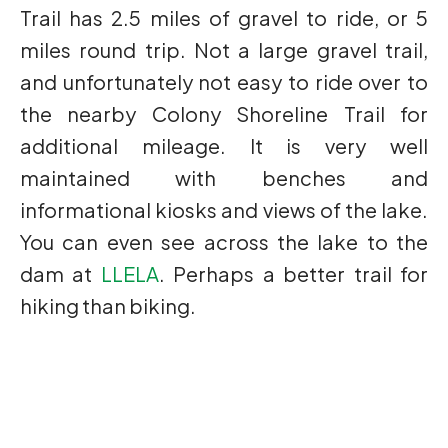
Trail has 2.5 miles of gravel to ride, or 5
miles round trip. Not a large gravel trail,
and unfortunately not easy to ride over to
the nearby Colony Shoreline Trail for
additional mileage. It is very well
maintained with benches and
informational kiosks and views of the lake.
You can even see across the lake to the
dam at
LLELA
. Perhaps a better trail for
hiking than biking.