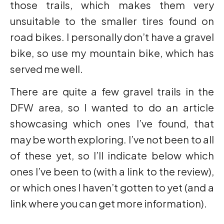
those trails, which makes them very
unsuitable to the smaller tires found on
road bikes. I personally don’t have a gravel
bike, so use my mountain bike, which has
served me well.
There are quite a few gravel trails in the
DFW area, so I wanted to do an article
showcasing which ones I’ve found, that
may be worth exploring. I’ve not been to all
of these yet, so I’ll indicate below which
ones I’ve been to (with a link to the review),
or which ones I haven’t gotten to yet (and a
link where you can get more information).