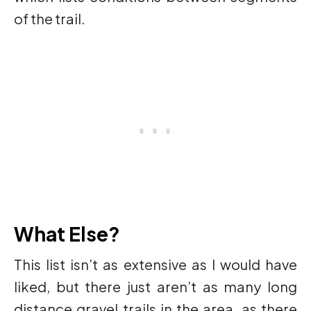
of the trail.
What Else?
This list isn’t as extensive as I would have
liked, but there just aren’t as many long
distance gravel trails in the area, as there