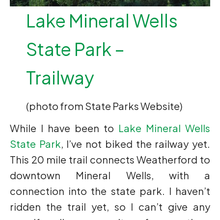
Lake Mineral Wells
State Park –
Trailway
(photo from State Parks Website)
While I have been to
Lake Mineral Wells
State Park
, I’ve not biked the railway yet.
This 20 mile trail connects Weatherford to
downtown Mineral Wells, with a
connection into the state park. I haven’t
ridden the trail yet, so I can’t give any