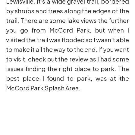
Lewisville. It’s a wide gravel trail, bordered
by shrubs and trees along the edges of the
trail. There are some lake views the further
you go from McCord Park, but when I
visited the trail was flooded so I wasn’t able
to make it all the way to the end. If you want
to visit, check out the review as I had some
issues finding the right place to park. The
best place I found to park, was at the
McCord Park Splash Area.