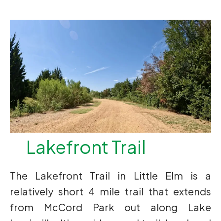
Lakefront Trail
The Lakefront Trail in Little Elm is a
relatively short 4 mile trail that extends
from McCord Park out along Lake