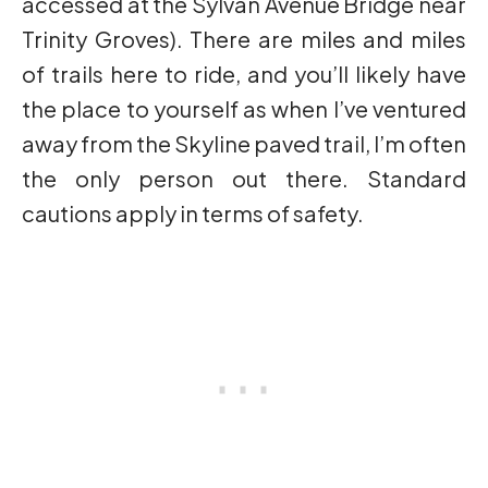
accessed at the Sylvan Avenue Bridge near
Trinity Groves). There are miles and miles
of trails here to ride, and you’ll likely have
the place to yourself as when I’ve ventured
away from the Skyline paved trail, I’m often
the only person out there. Standard
cautions apply in terms of safety.