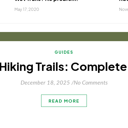
May 17, 2020
Nove
GUIDES
 Hiking Trails: Complet
December 18, 2025
/
No Comments
READ MORE