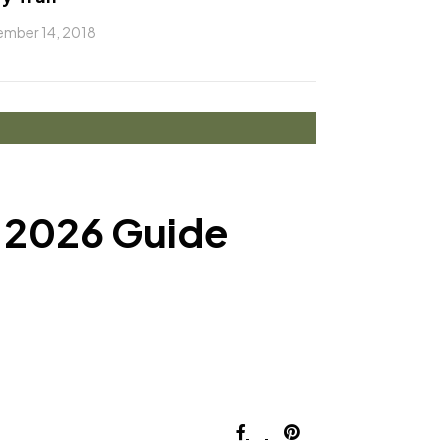
mber 14, 2018
e 2026 Guide