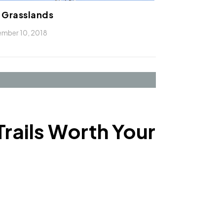
 Grasslands
mber 10, 2018
Trails Worth Your