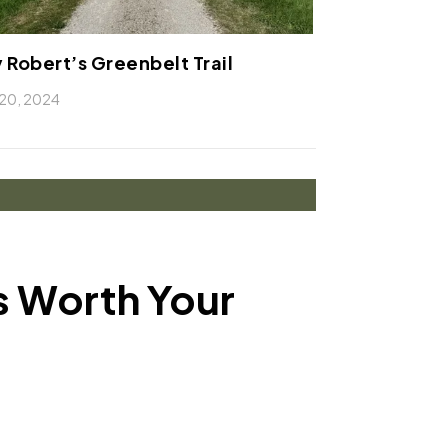
 Robert’s Greenbelt Trail
20, 2024
ls Worth Your