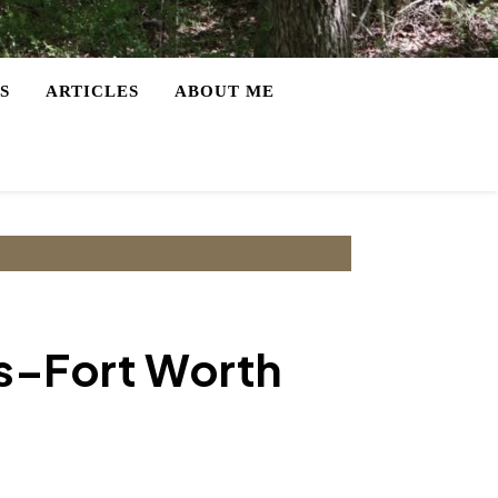
S
ARTICLES
ABOUT ME
as–Fort Worth