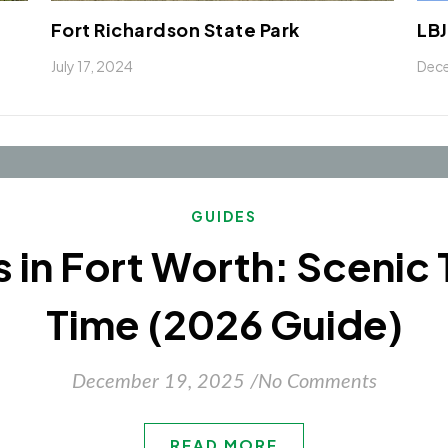
Fort Richardson State Park
LBJ
July 17, 2024
Dece
GUIDES
ls in Fort Worth: Scenic 
Time (2026 Guide)
December 19, 2025
/
No Comments
READ MORE