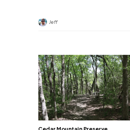
Jeff
Cedar Mountain Preserve