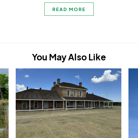
READ MORE
You May Also Like