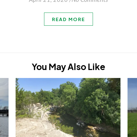
April 21, 2026
/
No Comments
READ MORE
You May Also Like