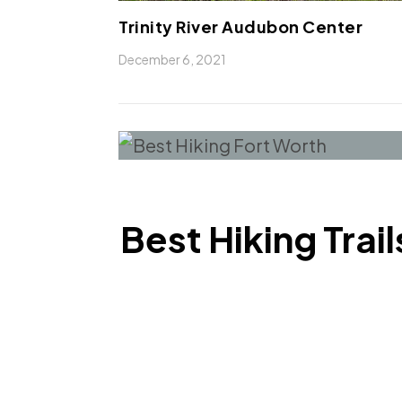
Trinity River Audubon Center
December 6, 2021
Best Hiking Trai