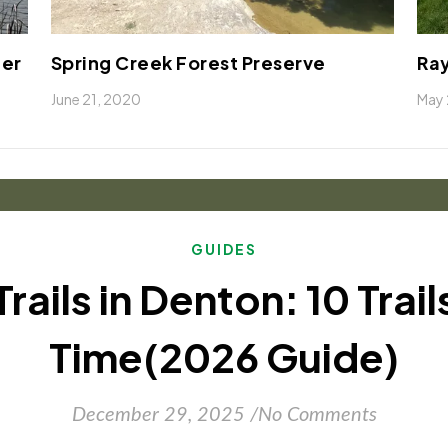
ter
Spring Creek Forest Preserve
Ray
June 21, 2020
May 
GUIDES
Trails in Denton: 10 Trai
Time(2026 Guide)
December 29, 2025
/
No Comments