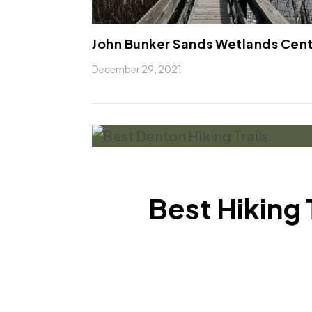
John Bunker Sands Wetlands Cen
December 29, 2021
Best Hiking 