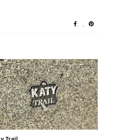
y Trail