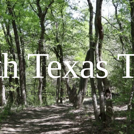
h Texas T
Exploring the great outdoors