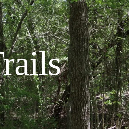
rails