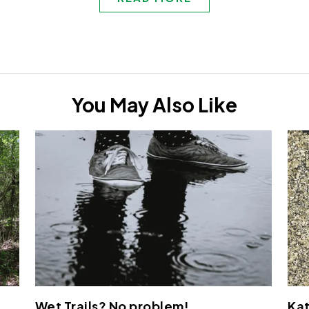
You May Also Like
Wet Trails? No problem!
Kat