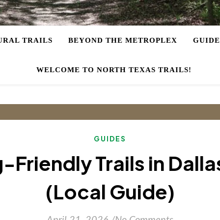
URAL TRAILS
BEYOND THE METROPLEX
GUIDE
WELCOME TO NORTH TEXAS TRAILS!
GUIDES
-Friendly Trails in Dall
(Local Guide)