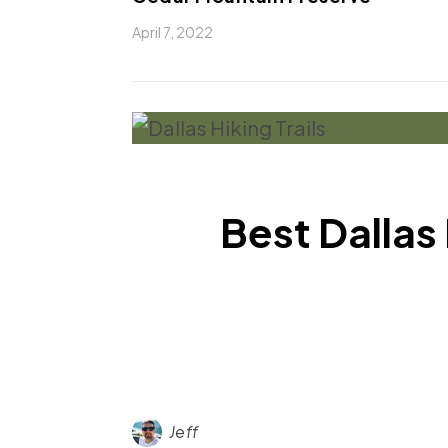
April 7, 2022
Best Dallas
Jeff