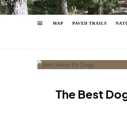
MAP
PAVED TRAILS
NAT
The Best Dog