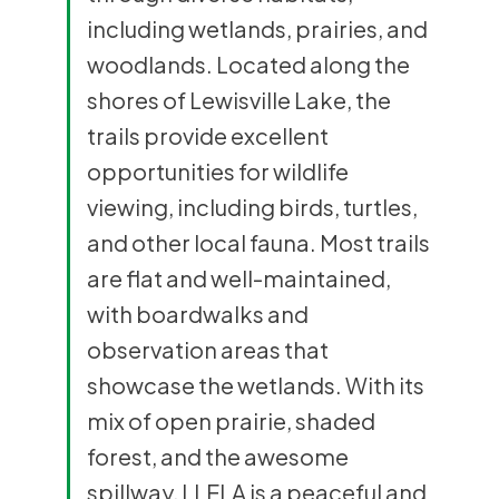
including wetlands, prairies, and
woodlands. Located along the
shores of Lewisville Lake, the
trails provide excellent
opportunities for wildlife
viewing, including birds, turtles,
and other local fauna. Most trails
are flat and well-maintained,
with boardwalks and
observation areas that
showcase the wetlands. With its
mix of open prairie, shaded
forest, and the awesome
spillway, LLELA is a peaceful and