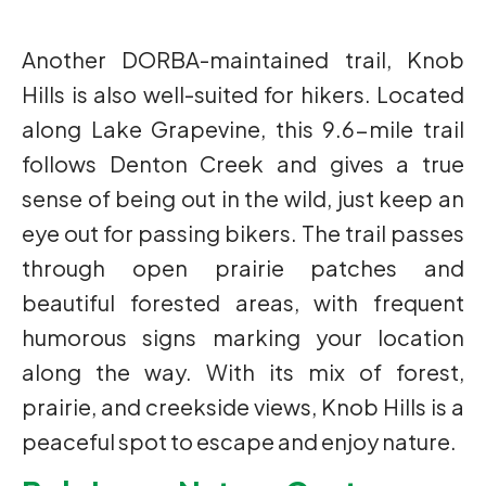
Another DORBA-maintained trail, Knob
Hills is also well-suited for hikers. Located
along Lake Grapevine, this 9.6-mile trail
follows Denton Creek and gives a true
sense of being out in the wild, just keep an
eye out for passing bikers. The trail passes
through open prairie patches and
beautiful forested areas, with frequent
humorous signs marking your location
along the way. With its mix of forest,
prairie, and creekside views, Knob Hills is a
peaceful spot to escape and enjoy nature.