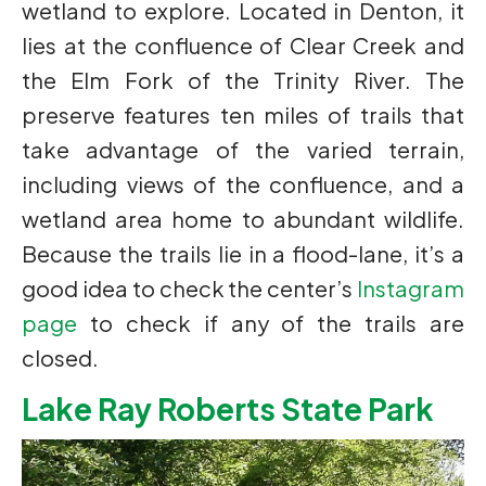
wetland to explore. Located in Denton, it
lies at the confluence of Clear Creek and
the Elm Fork of the Trinity River. The
preserve features ten miles of trails that
take advantage of the varied terrain,
including views of the confluence, and a
wetland area home to abundant wildlife.
Because the trails lie in a flood-lane, it’s a
good idea to check the center’s
Instagram
page
to check if any of the trails are
closed.
Lake Ray Roberts State Park