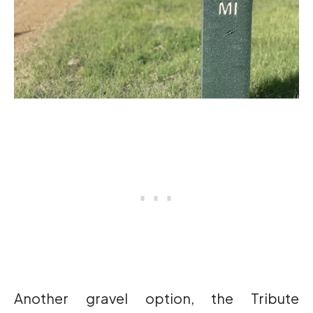
Another gravel option, the Tribute