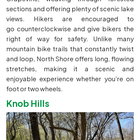
sections and offering plenty of scenic lake
views. Hikers are encouraged to
go counterclockwise and give bikers the
right of way for safety. Unlike many
mountain bike trails that constantly twist
and loop, North Shore offers long, flowing
stretches, making it a scenic and
enjoyable experience whether you’re on
foot or two wheels.
Knob Hills