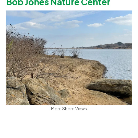
Bob Jones Nature Center
More Shore Views