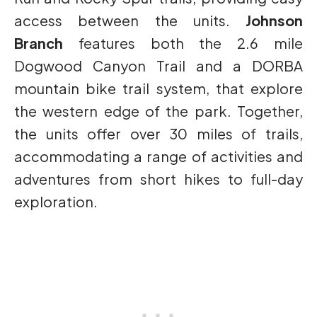
access between the units.
Johnson
Branch
features both the 2.6 mile
Dogwood Canyon Trail and a DORBA
mountain bike trail system, that explore
the western edge of the park. Together,
the units offer over 30 miles of trails,
accommodating a range of activities and
adventures from short hikes to full-day
exploration.