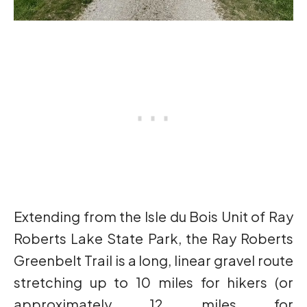
Extending from the Isle du Bois Unit of Ray
Roberts Lake State Park, the Ray Roberts
Greenbelt Trail is a long, linear gravel route
stretching up to 10 miles for hikers (or
approximately 12 miles for