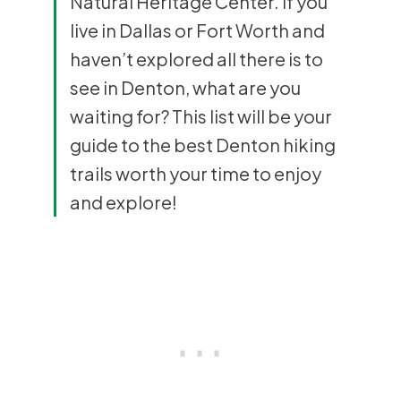
Natural Heritage Center. If you
live in Dallas or Fort Worth and
haven’t explored all there is to
see in Denton, what are you
waiting for? This list will be your
guide to the best Denton hiking
trails worth your time to enjoy
and explore!