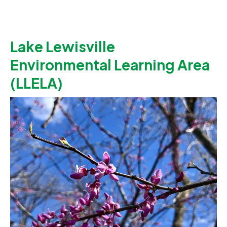
Lake Lewisville
Environmental Learning Area
(LLELA)