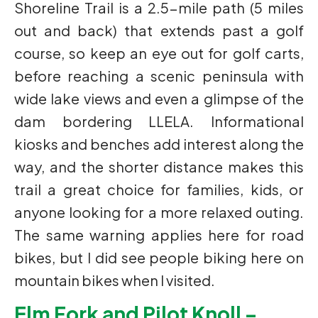
Shoreline Trail is a 2.5-mile path (5 miles
out and back) that extends past a golf
course, so keep an eye out for golf carts,
before reaching a scenic peninsula with
wide lake views and even a glimpse of the
dam bordering LLELA. Informational
kiosks and benches add interest along the
way, and the shorter distance makes this
trail a great choice for families, kids, or
anyone looking for a more relaxed outing.
The same warning applies here for road
bikes, but I did see people biking here on
mountain bikes when I visited.
Elm Fork and Pilot Knoll –