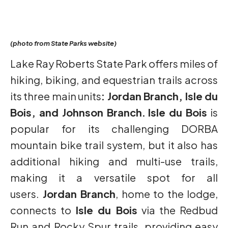
(photo from State Parks website)
Lake Ray Roberts State Park offers miles of
hiking, biking, and equestrian trails across
its three main units
: Jordan Branch, Isle du
Bois, and Johnson Branch.
Isle du Bois
is
popular for its challenging DORBA
mountain bike trail system, but it also has
additional hiking and multi-use trails,
making it a versatile spot for all
users.
Jordan Branch
, home to the lodge,
connects to
Isle du Bois
via the Redbud
Run and Rocky Spur trails, providing easy