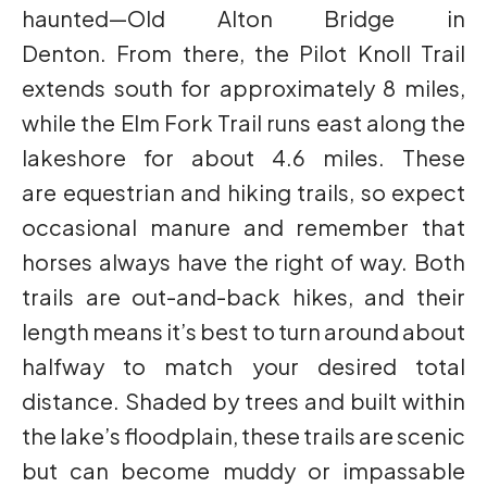
haunted—Old Alton Bridge in
Denton. From there, the Pilot Knoll Trail
extends south for approximately 8 miles,
while the Elm Fork Trail runs east along the
lakeshore for about 4.6 miles. These
are equestrian and hiking trails, so expect
occasional manure and remember that
horses always have the right of way. Both
trails are out-and-back hikes, and their
length means it’s best to turn around about
halfway to match your desired total
distance. Shaded by trees and built within
the lake’s floodplain, these trails are scenic
but can become muddy or impassable