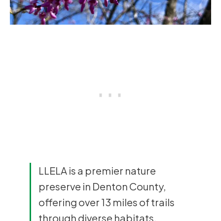
LLELA is a premier nature
preserve in Denton County,
offering over 13 miles of trails
through diverse habitats,