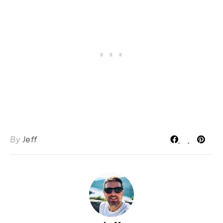
By
Jeff