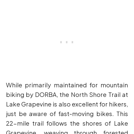
While primarily maintained for mountain
biking by DORBA, the North Shore Trail at
Lake Grapevine is also excellent for hikers,
just be aware of fast-moving bikes. This
22-mile trail follows the shores of Lake
Grapevine, weaving through forested