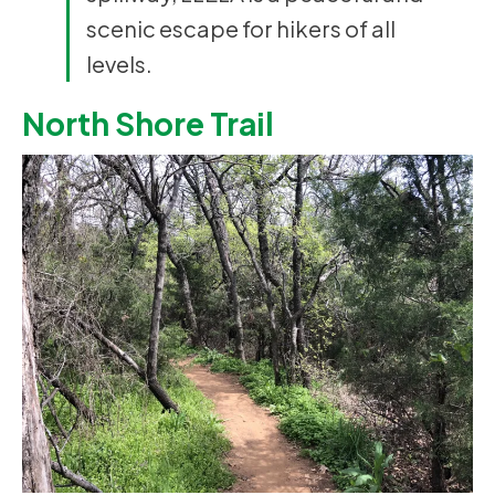
scenic escape for hikers of all
levels.
North Shore Trail