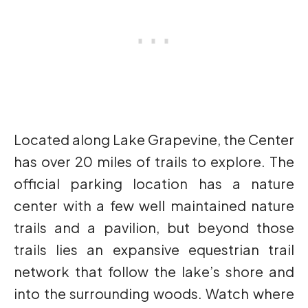
Located along Lake Grapevine, the Center
has over 20 miles of trails to explore. The
official parking location has a nature
center with a few well maintained nature
trails and a pavilion, but beyond those
trails lies an expansive equestrian trail
network that follow the lake’s shore and
into the surrounding woods. Watch where