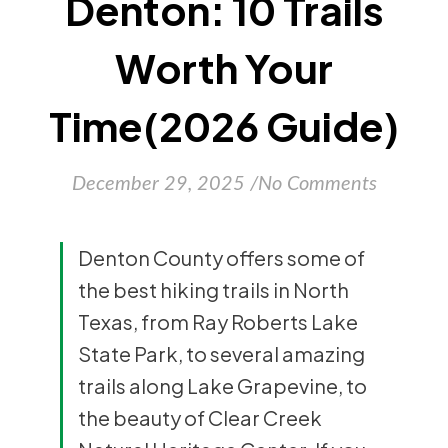
Denton: 10 Trails
Worth Your
Time(2026 Guide)
December 29, 2025
/
No Comments
Denton County offers some of
the best hiking trails in North
Texas, from Ray Roberts Lake
State Park, to several amazing
trails along Lake Grapevine, to
the beauty of Clear Creek