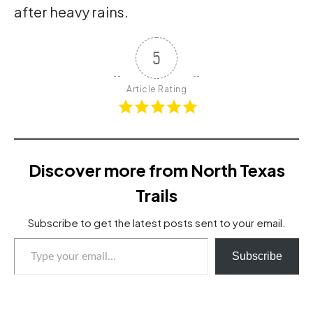
after heavy rains.
5
Article Rating
Discover more from North Texas
Trails
Subscribe to get the latest posts sent to your email.
Type your email…
Subscribe