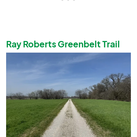
Ray Roberts Greenbelt Trail