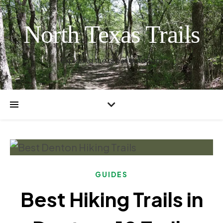
North Texas Trails
Exploring the great outdoors
GUIDES
Best Hiking Trails in