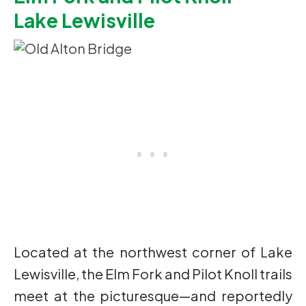
Lake Lewisville
Located at the northwest corner of Lake
Lewisville, the Elm Fork and Pilot Knoll trails
meet at the picturesque—and reportedly