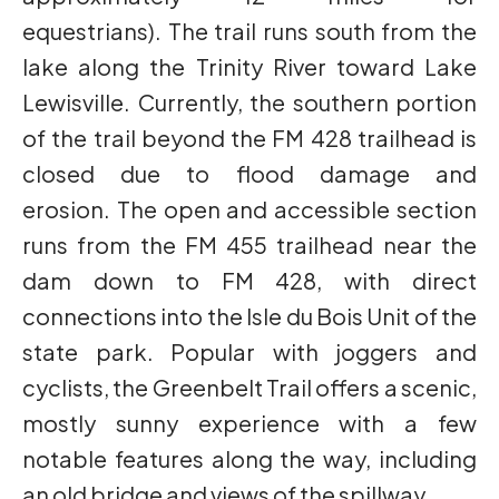
equestrians). The trail runs south from the
lake along the Trinity River toward Lake
Lewisville. Currently, the southern portion
of the trail beyond the FM 428 trailhead is
closed due to flood damage and
erosion. The open and accessible section
runs from the FM 455 trailhead near the
dam down to FM 428, with direct
connections into the Isle du Bois Unit of the
state park. Popular with joggers and
cyclists, the Greenbelt Trail offers a scenic,
mostly sunny experience with a few
notable features along the way, including
an old bridge and views of the spillway.