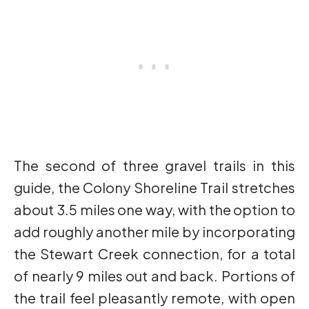
The second of three gravel trails in this
guide, the Colony Shoreline Trail stretches
about 3.5 miles one way, with the option to
add roughly another mile by incorporating
the Stewart Creek connection, for a total
of nearly 9 miles out and back. Portions of
the trail feel pleasantly remote, with open