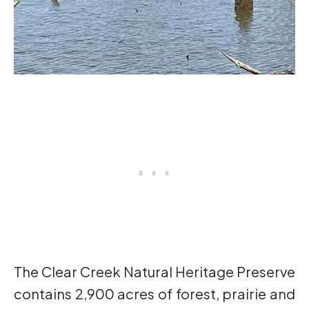
The Clear Creek Natural Heritage Preserve
contains 2,900 acres of forest, prairie and