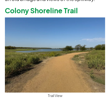
Colony Shoreline Trail
Trail View