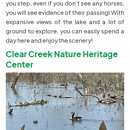
you step, even if you don’t see any horses,
you will see evidence of their passing! With
expansive views of the lake and a lot of
ground to explore, you can easily spend a
day here and enjoy the scenery!
Clear Creek Nature Heritage
Center