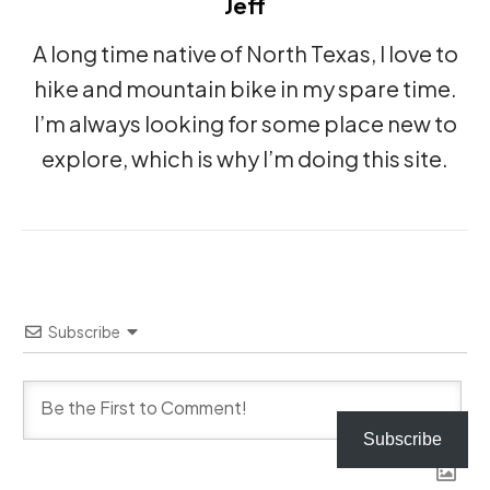
Jeff
A long time native of North Texas, I love to
hike and mountain bike in my spare time.
I’m always looking for some place new to
explore, which is why I’m doing this site.
Subscribe
Subscribe