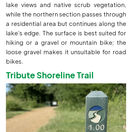
lake views and native scrub vegetation,
while the northern section passes through
a residential area but continues along the
lake’s edge. The surface is best suited for
hiking or a gravel or mountain bike; the
loose gravel makes it unsuitable for road
bikes.
Tribute Shoreline Trail