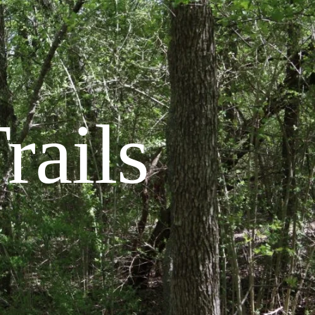
rails