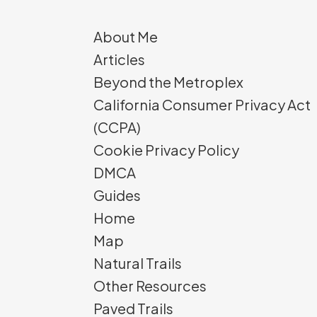
About Me
Articles
Beyond the Metroplex
California Consumer Privacy Act
(CCPA)
Cookie Privacy Policy
DMCA
Guides
Home
Map
Natural Trails
Other Resources
Paved Trails