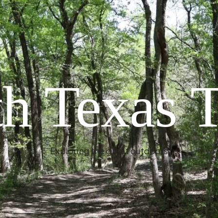
h Texas T
Exploring the great outdoors