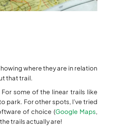
 showing where they are in relation
 that trail.
For some of the linear trails like
o park. For other spots, I’ve tried
ftware of choice (
Google Maps
,
he trails actually are!