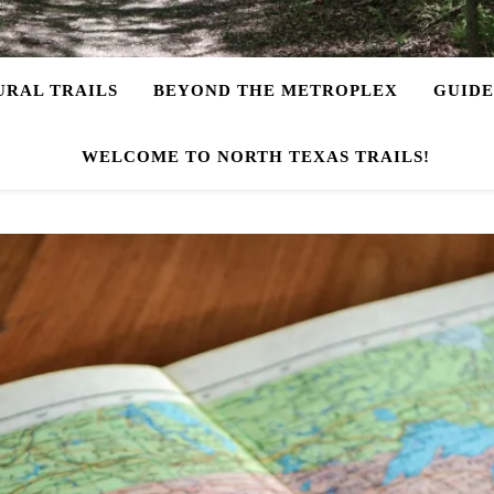
URAL TRAILS
BEYOND THE METROPLEX
GUIDE
WELCOME TO NORTH TEXAS TRAILS!