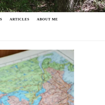
S
ARTICLES
ABOUT ME