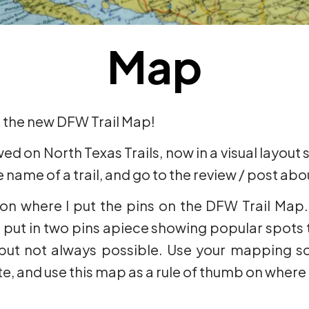
Map
t the new DFW Trail Map!
ewed on North Texas Trails, now in a visual layout
 name of a trail, and go to the review / post about
 on where I put the pins on the DFW Trail Map. 
 I put in two pins apiece showing popular spots t
 but not always possible. Use your mapping so
ate, and use this map as a rule of thumb on where t