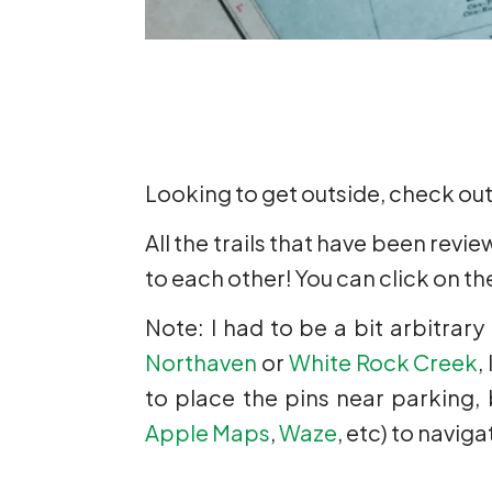
Looking to get outside, check ou
All the trails that have been revi
to each other! You can click on the
Note: I had to be a bit arbitrary
Northaven
or
White Rock Creek
,
to place the pins near parking,
Apple Maps
,
Waze
, etc) to navig