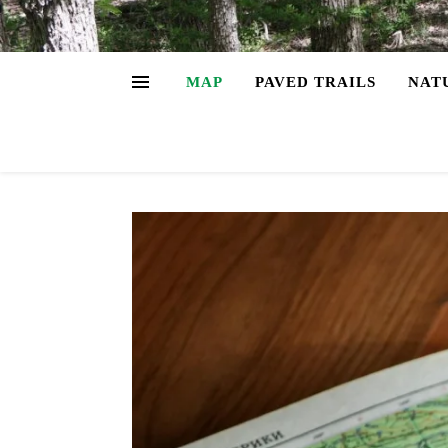
MAP
PAVED TRAILS
NAT