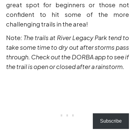
great spot for beginners or those not
confident to hit some of the more
challenging trails in the area!
Not
e: The trails at River Legacy Park tend to
take some time to dry out after storms pass
through. Check out the DORBA app to see if
the trail is open or closed after a rainstorm.
Subscribe