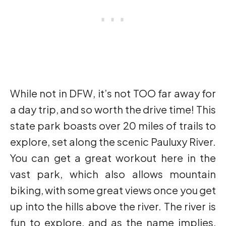
While not in DFW, it’s not TOO far away for
a day trip, and so worth the drive time! This
state park boasts over 20 miles of trails to
explore, set along the scenic Pauluxy River.
You can get a great workout here in the
vast park, which also allows mountain
biking, with some great views once you get
up into the hills above the river. The river is
fun to explore, and as the name implies,