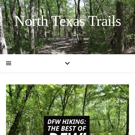
North Texas Trails
Exploring the great outdoors