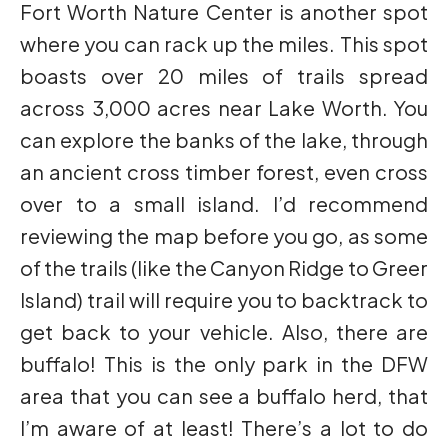
Fort Worth Nature Center is another spot
where you can rack up the miles. This spot
boasts over 20 miles of trails spread
across 3,000 acres near Lake Worth. You
can explore the banks of the lake, through
an ancient cross timber forest, even cross
over to a small island. I’d recommend
reviewing the map before you go, as some
of the trails (like the Canyon Ridge to Greer
Island) trail will require you to backtrack to
get back to your vehicle. Also, there are
buffalo! This is the only park in the DFW
area that you can see a buffalo herd, that
I’m aware of at least! There’s a lot to do