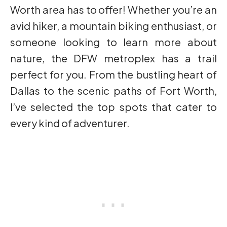
Worth area has to offer! Whether you’re an
avid hiker, a mountain biking enthusiast, or
someone looking to learn more about
nature, the DFW metroplex has a trail
perfect for you. From the bustling heart of
Dallas to the scenic paths of Fort Worth,
I’ve selected the top spots that cater to
every kind of adventurer.