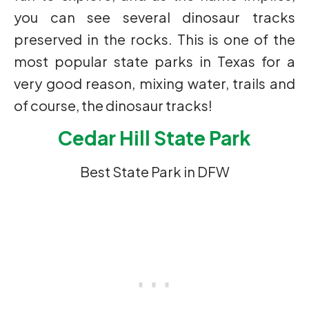
you can see several dinosaur tracks
preserved in the rocks. This is one of the
most popular state parks in Texas for a
very good reason, mixing water, trails and
of course, the dinosaur tracks!
Cedar Hill State Park
Best State Park in DFW