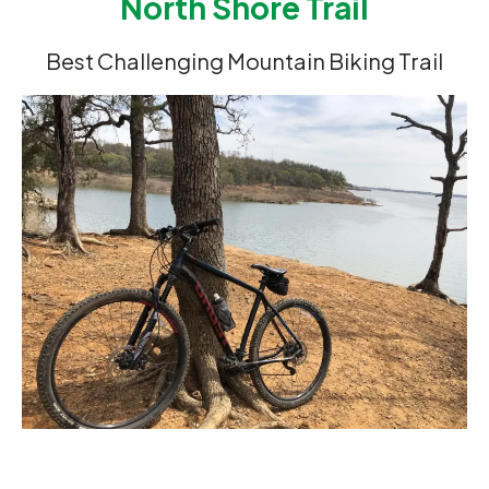
North Shore Trail
Best Challenging Mountain Biking Trail