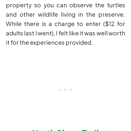
property so you can observe the turtles
and other wildlife living in the preserve.
While there is a charge to enter ($12 for
adults last I went), I felt like it was well worth
it for the experiences provided.