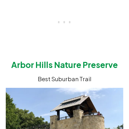
Arbor Hills Nature Preserve
Best Suburban Trail