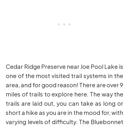
Cedar Ridge Preserve near Joe Pool Lake is
one of the most visited trail systems in the
area, and for good reason! There are over 9
miles of trails to explore here. The way the
trails are laid out, you can take as long or
short a hike as you are in the mood for, with
varying levels of difficulty. The Bluebonnet