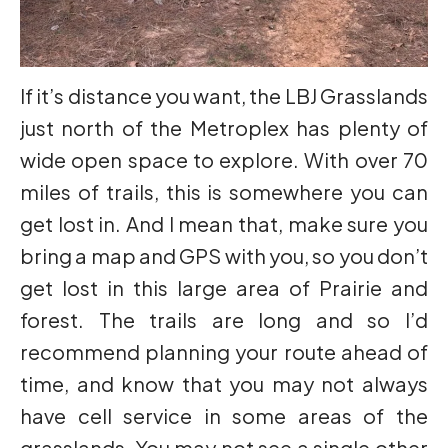
If it’s distance you want, the LBJ Grasslands
just north of the Metroplex has plenty of
wide open space to explore. With over 70
miles of trails, this is somewhere you can
get lost in. And I mean that, make sure you
bring a map and GPS with you, so you don’t
get lost in this large area of Prairie and
forest. The trails are long and so I’d
recommend planning your route ahead of
time, and know that you may not always
have cell service in some areas of the
grasslands. You may not see a single other