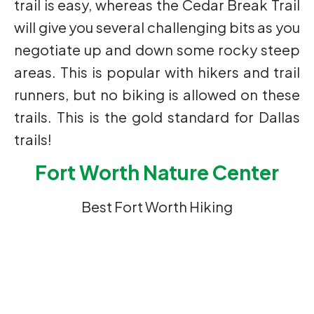
trail is easy, whereas the Cedar Break Trail
will give you several challenging bits as you
negotiate up and down some rocky steep
areas. This is popular with hikers and trail
runners, but no biking is allowed on these
trails. This is the gold standard for Dallas
trails!
Fort Worth Nature Center
Best Fort Worth Hiking