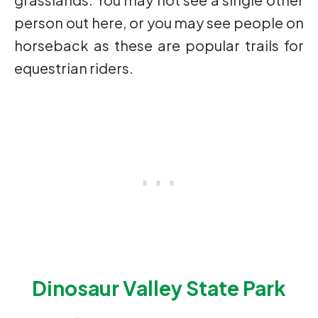
person out here, or you may see people on
horseback as these are popular trails for
equestrian riders.
Dinosaur Valley State Park