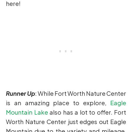
here!
Runner Up
: While Fort Worth Nature Center
is an amazing place to explore,
Eagle
Mountain Lake
also has a lot to offer. Fort
Worth Nature Center just edges out Eagle
Mountain due to the variety and mileage,