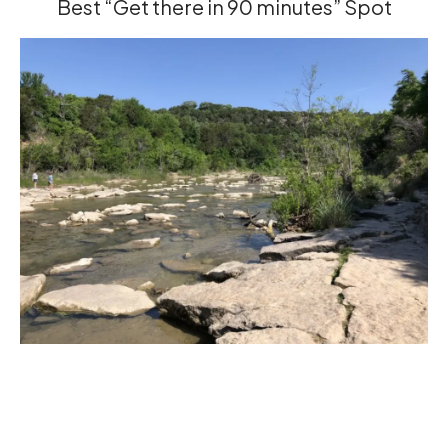
Best “Get there in 90 minutes” Spot