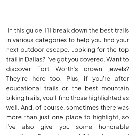
In this guide, I’ll break down the best trails
in various categories to help you find your
next outdoor escape. Looking for the top
trail in Dallas? I’ve got you covered. Want to
discover Fort Worth’s crown jewels?
They’re here too. Plus, if you’re after
educational trails or the best mountain
biking trails, you’ll find those highlighted as
well. And, of course, sometimes there was
more than just one place to highlight, so
I’ve also give you some honorable