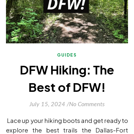
GUIDES
DFW Hiking: The
Best of DFW!
July 15, 2024
/
No Comments
Lace up your hiking boots and get ready to
explore the best trails the Dallas-Fort