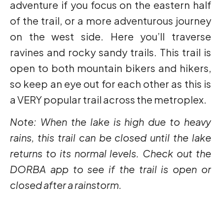
adventure if you focus on the eastern half
of the trail, or a more adventurous journey
on the west side. Here you’ll traverse
ravines and rocky sandy trails. This trail is
open to both mountain bikers and hikers,
so keep an eye out for each other as this is
a VERY popular trail across the metroplex.
Note: When the lake is high due to heavy
rains, this trail can be closed until the lake
returns to its normal levels. Check out the
DORBA app to see if the trail is open or
closed after a rainstorm.