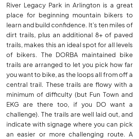
River Legacy Park in Arlington is a great
place for beginning mountain bikers to
learn and build confidence. It’s ten miles of
dirt trails, plus an additional 8+ of paved
trails, makes this an ideal spot for all levels
of bikers. The DORBA maintained bike
trails are arranged to let you pick how far
you want to bike, as the loops all from off a
central trail. These trails are flowy with a
minimum of difficulty (but Fun Town and
EKG are there too, if you DO want a
challenge). The trails are well laid out, and
indicate with signage where you can pick
an easier or more challenging route. A