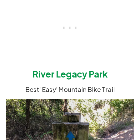
River Legacy Park
Best ‘Easy’ Mountain Bike Trail