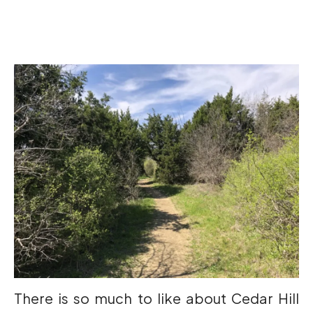
There is so much to like about Cedar Hill