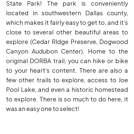
State Park! The park is conveniently
located in southwestern Dallas county,
which makes it fairly easy to get to, and it’s
close to several other beautiful areas to
explore (Cedar RIdge Preserve, Dogwood
Canyon Audubon Center). Home to the
original DORBA trail, you can hike or bike
to your heart’s content. There are also a
few other trails to explore, access to Joe
Pool Lake, and even a historic homestead
to explore. There is so much to do here, it
was an easy one to select!