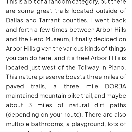
This is a bit of a random category, but there
are some great trails located outside of
Dallas and Tarrant counties. I went back
and forth a few times between Arbor Hills
and the Herd Museum, I finally decided on
Arbor Hills given the various kinds of things
you can do here, and it’s free! Arbor Hills is
located just west of the Tollway in Plano.
This nature preserve boasts three miles of
paved trails, a three mile DORBA
maintained mountain bike trail, and maybe
about 3 miles of natural dirt paths
(depending on your route). There are also
multiple bathrooms, a playground, lots of