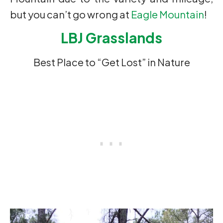
but you can’t go wrong at
Eagle Mountain
!
LBJ Grasslands
Best Place to “Get Lost” in Nature