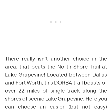
There really isn’t another choice in the
area, that beats the North Shore Trail at
Lake Grapevine! Located between Dallas
and Fort Worth, this DORBA trail boasts of
over 22 miles of single-track along the
shores of scenic Lake Grapevine. Here you
can choose an easier (but not easy)