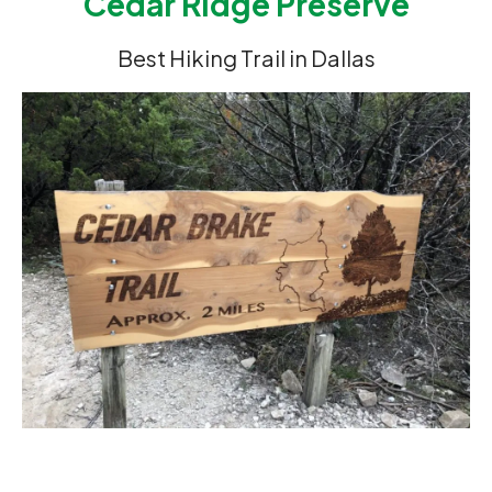
Cedar Ridge Preserve
Best Hiking Trail in Dallas