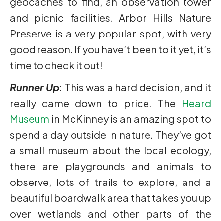
geocaches to find, an observation tower
and picnic facilities. Arbor Hills Nature
Preserve is a very popular spot, with very
good reason. If you have’t been to it yet, it’s
time to check it out!
Runner Up
: This was a hard decision, and it
really came down to price. The
Heard
Museum
in McKinney is an amazing spot to
spend a day outside in nature. They’ve got
a small museum about the local ecology,
there are playgrounds and animals to
observe, lots of trails to explore, and a
beautiful boardwalk area that takes you up
over wetlands and other parts of the