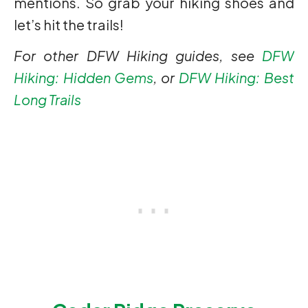
mentions. So grab your hiking shoes and
let’s hit the trails!
For other DFW Hiking guides, see
DFW
Hiking: Hidden Gems
, or
DFW Hiking: Best
Long Trails