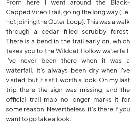
From here I went around the Black-
Capped Vireo Trail, going the long way (i.e.
not joining the Outer Loop). This was a walk
through a cedar filled scrubby forest.
There is a bend in the trail early on, which
takes you to the Wildcat Hollow waterfall.
I’ve never been there when it was a
waterfall, it’s always been dry when I’ve
visited, but it’s still worth a look. On my last
trip there the sign was missing, and the
official trail map no longer marks it for
some reason. Nevertheless, it’s there if you
want to go take a look.