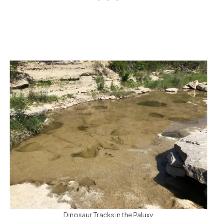
Dinosaur Tracks in the Paluxy