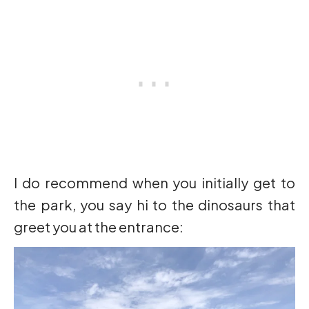
I do recommend when you initially get to
the park, you say hi to the dinosaurs that
greet you at the entrance: