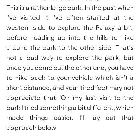
This is a rather large park. In the past when
I’ve visited it I’ve often started at the
western side to explore the Paluxy a bit,
before heading up into the hills to hike
around the park to the other side. That’s
not a bad way to explore the park, but
once you come out the other end, you have
to hike back to your vehicle which isn’t a
short distance, and your tired feet may not
appreciate that. On my last visit to the
park I tried something a bit different, which
made things easier. I’ll lay out that
approach below.