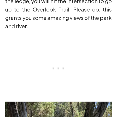
the ledge, you will hit the intersection to go
up to the Overlook Trail. Please do, this
grants you some amazing views of the park
and river.