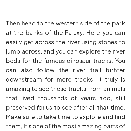
Then head to the western side of the park
at the banks of the Paluxy. Here you can
easily get across the river using stones to
jump across, and you can explore the river
beds for the famous dinosaur tracks. You
can also follow the river trail furhter
downstream for more tracks. It truly is
amazing to see these tracks from animals
that lived thousands of years ago, still
preserved for us to see after all that time.
Make sure to take time to explore and find
them, it’s one of the most amazing parts of