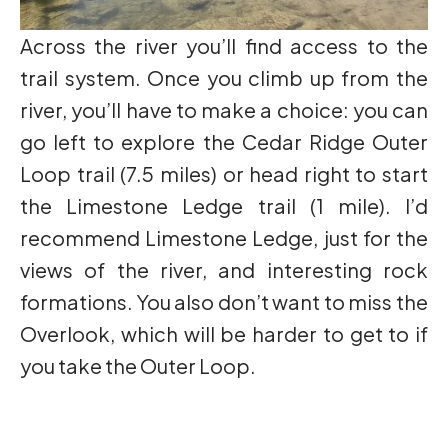
Across the river you’ll find access to the
trail system. Once you climb up from the
river, you’ll have to make a choice: you can
go left to explore the Cedar Ridge Outer
Loop trail (7.5 miles) or head right to start
the Limestone Ledge trail (1 mile). I’d
recommend Limestone Ledge, just for the
views of the river, and interesting rock
formations. You also don’t want to miss the
Overlook, which will be harder to get to if
you take the Outer Loop.