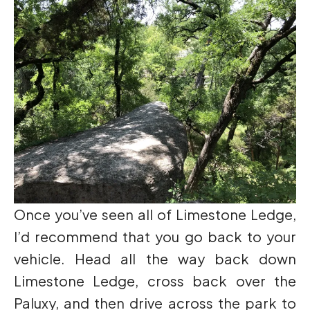
Once you’ve seen all of Limestone Ledge,
I’d recommend that you go back to your
vehicle. Head all the way back down
Limestone Ledge, cross back over the
Paluxy, and then drive across the park to