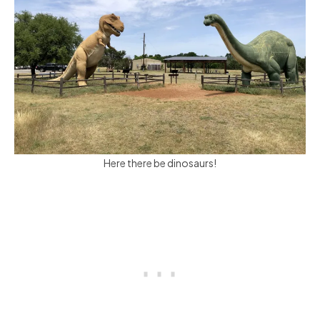
Here there be dinosaurs!