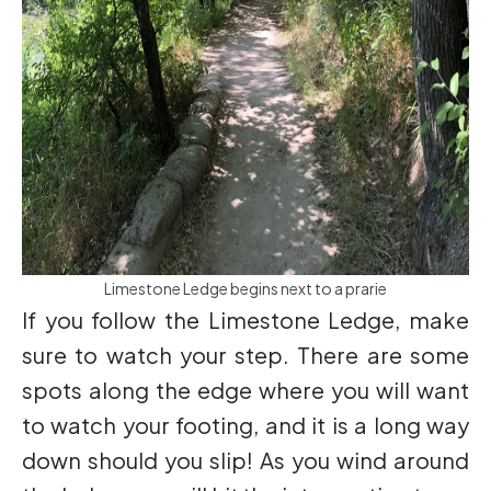
Limestone Ledge begins next to a prarie
If you follow the Limestone Ledge, make
sure to watch your step. There are some
spots along the edge where you will want
to watch your footing, and it is a long way
down should you slip! As you wind around