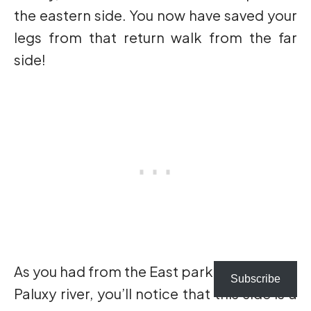
the eastern side. You now have saved your
legs from that return walk from the far
side!
As you had from the East parking lot to the
Subscribe
Paluxy river, you’ll notice that this side is a