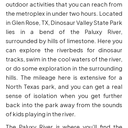
outdoor activities that you can reach from
the metroplex in under two hours. Located
in Glen Rose, TX, Dinosaur Valley State Park
lies in a bend of the Paluxy River,
surrounded by hills of limestone. Here you
can explore the riverbeds for dinosaur
tracks, swim in the cool waters of the river,
or do some exploration in the surrounding
hills. The mileage here is extensive for a
North Texas park, and you can get a real
sense of isolation when you get further
back into the park away from the sounds
of kids playing in the river.
The Paluxy River is where you’ll find the