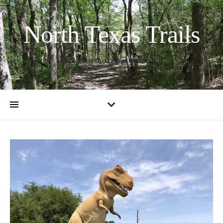
North Texas Trails
Exploring the great outdoors