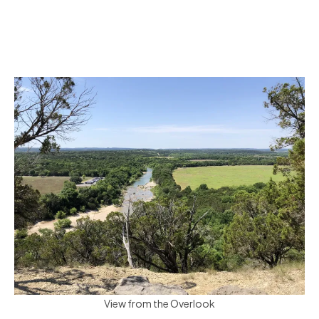
View from the Overlook