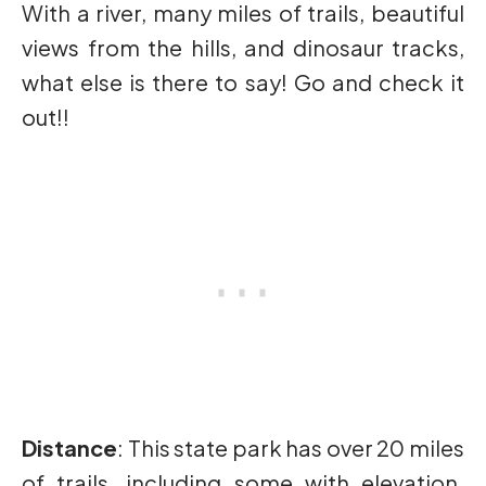
With a river, many miles of trails, beautiful
views from the hills, and dinosaur tracks,
what else is there to say! Go and check it
out!!
Distance
: This state park has over 20 miles
of trails, including some with elevation.