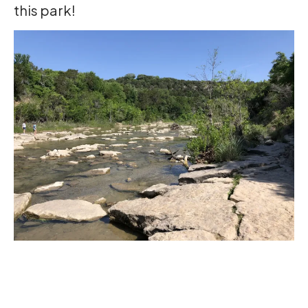
this park!