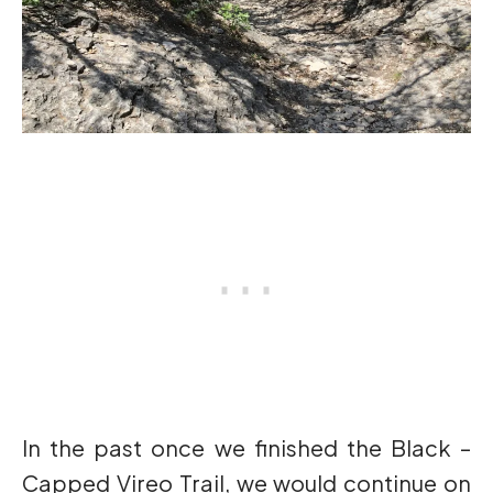
In the past once we finished the Black –
Capped Vireo Trail, we would continue on