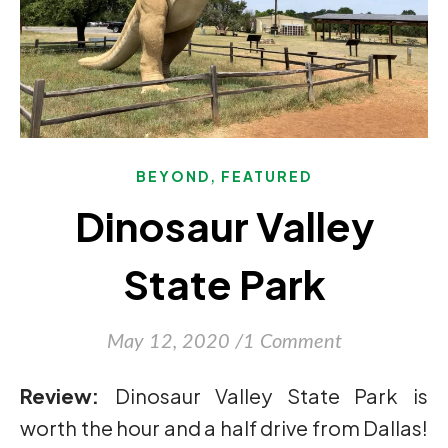
,
BEYOND
FEATURED
Dinosaur Valley
State Park
May 12, 2020
/
1 Comment
Review:
Dinosaur Valley State Park is
worth the hour and a half drive from Dallas!