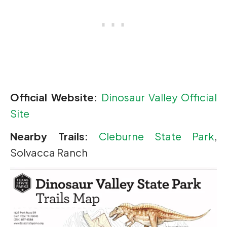
Official Website:
Dinosaur Valley Official
Site
Nearby Trails:
Cleburne State Park
,
Solvacca Ranch