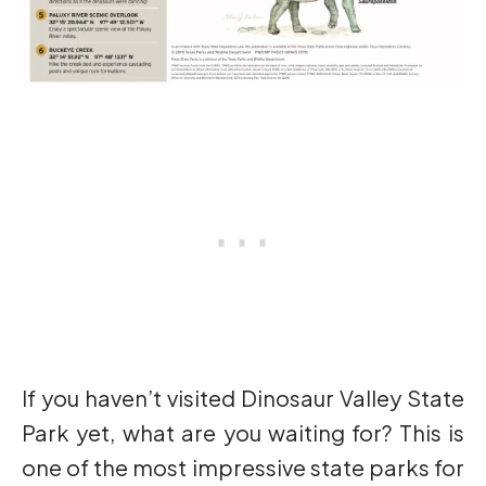
If you haven’t visited Dinosaur Valley State
Park yet, what are you waiting for? This is
one of the most impressive state parks for