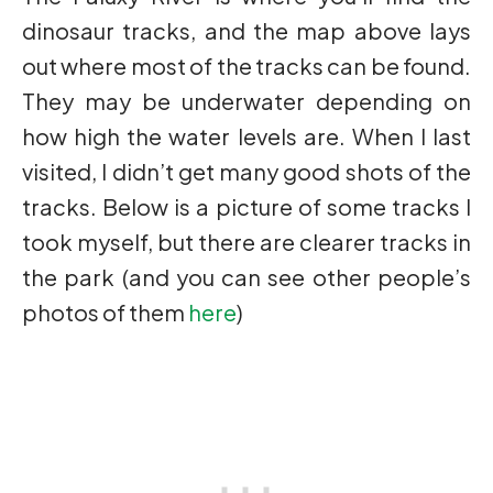
dinosaur tracks, and the map above lays
out where most of the tracks can be found.
They may be underwater depending on
how high the water levels are. When I last
visited, I didn’t get many good shots of the
tracks. Below is a picture of some tracks I
took myself, but there are clearer tracks in
the park (and you can see other people’s
photos of them
here
)