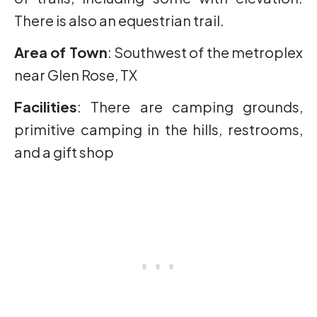
There is also an equestrian trail.
Area of Town
: Southwest of the metroplex
near Glen Rose, TX
Facilities
: There are camping grounds,
primitive camping in the hills, restrooms,
and a gift shop