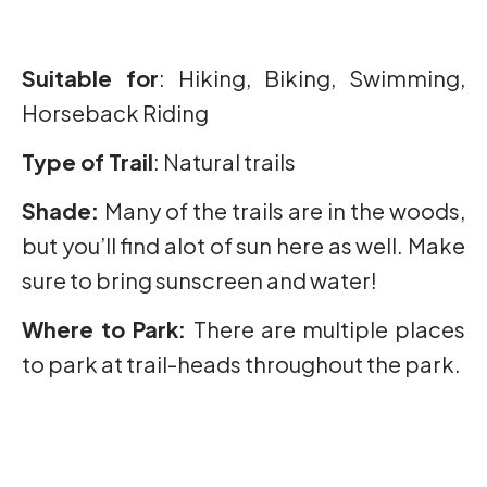
Suitable for
: Hiking, Biking, Swimming,
Horseback Riding
Type of Trail
: Natural trails
Shade:
Many of the trails are in the woods,
but you’ll find alot of sun here as well. Make
sure to bring sunscreen and water!
Where to Park:
There are multiple places
to park at trail-heads throughout the park.