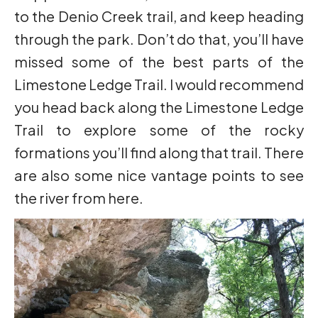
to the Denio Creek trail, and keep heading
through the park. Don’t do that, you’ll have
missed some of the best parts of the
Limestone Ledge Trail. I would recommend
you head back along the Limestone Ledge
Trail to explore some of the rocky
formations you’ll find along that trail. There
are also some nice vantage points to see
the river from here.