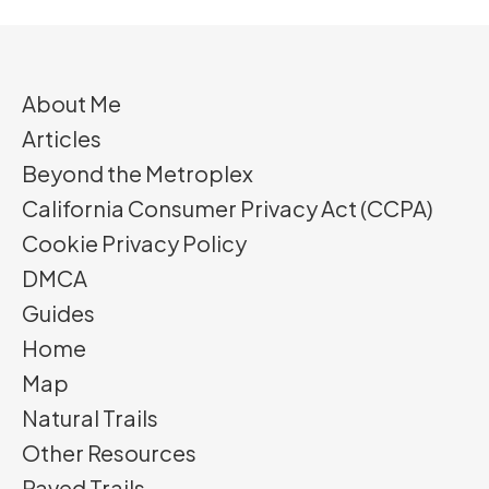
About Me
Articles
Beyond the Metroplex
California Consumer Privacy Act (CCPA)
Cookie Privacy Policy
DMCA
Guides
Home
Map
Natural Trails
Other Resources
Paved Trails