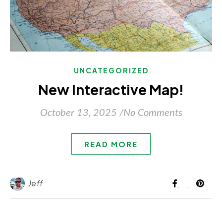
UNCATEGORIZED
New Interactive Map!
October 13, 2025
/
No Comments
READ MORE
Jeff