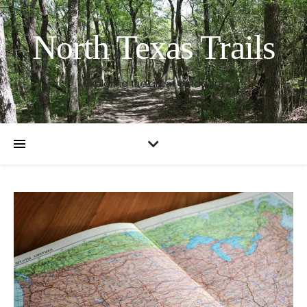
North Texas Trails
Exploring the great outdoors