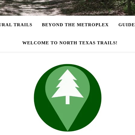
URAL TRAILS
BEYOND THE METROPLEX
GUIDE
WELCOME TO NORTH TEXAS TRAILS!