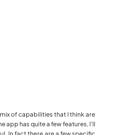
mix of capabilities that I think are
he app has quite a few features, I’ll
l. In fact there are a few specific