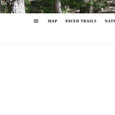
MAP
PAVED TRAILS
NAT