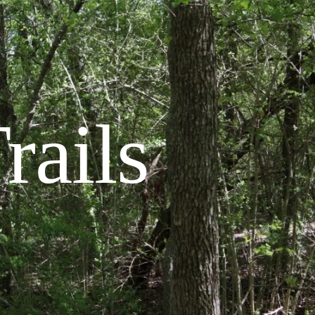
rails