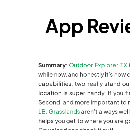
App Revi
Summary
:
Outdoor Explorer TX
i
while now, and honestly it’s now o
capabilities, two really stand ou
location is super handy. If you f
Second, and more important to me, 
LBJ Grasslands
aren’t always well
helps you get to where you are goi
Download and check it out!