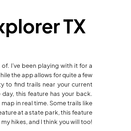
plorer TX
 of. I’ve been playing with it for a
hile the app allows for quite a few
y to find trails near your current
e day, this feature has your back.
 map in real time. Some trails like
ature at a state park, this feature
my hikes, and I think you will too!