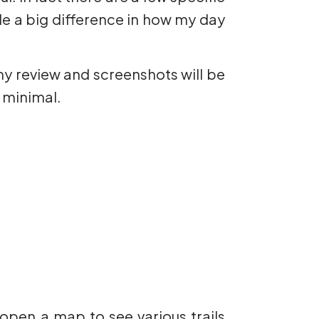
ade a big difference in how my day
my review and screenshots will be
 minimal.
open a map to see various trails