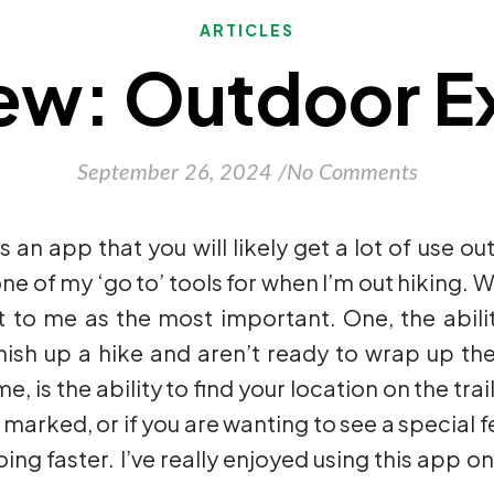
ARTICLES
ew: Outdoor Ex
September 26, 2024
/
No Comments
s an app that you will likely get a lot of use out
ne of my ‘go to’ tools for when I’m out hiking. W
t to me as the most important. One, the abilit
inish up a hike and aren’t ready to wrap up th
is the ability to find your location on the trail
 marked, or if you are wanting to see a special fe
ng faster. I’ve really enjoyed using this app on 