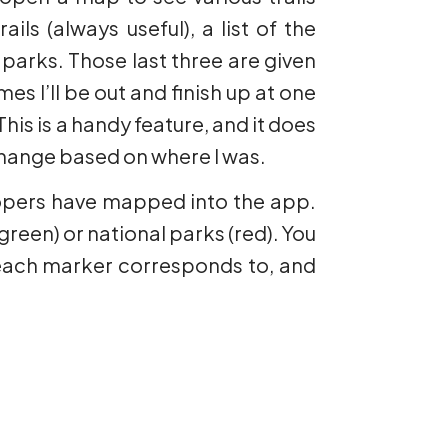
ils (always useful), a list of the
 parks. Those last three are given
es I’ll be out and finish up at one
is is a handy feature, and it does
 change based on where I was.
velopers have mapped into the app.
green) or national parks (red). You
l each marker corresponds to, and