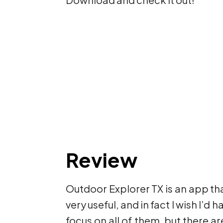
Review
Outdoor Explorer TX is an app that 
very useful, and in fact I wish I’d 
focus on all of them, but there ar