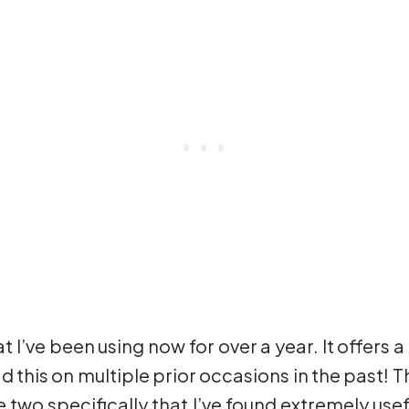
I’ve been using now for over a year. It offers a 
had this on multiple prior occasions in the past! T
e two specifically that I’ve found extremely usefu