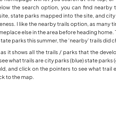
low the search option, you can find nearby tra
te, state parks mapped into the site, and city
ess. I like the nearby trails option, as many tim
meplace else in the area before heading home. Th
tate parks this summer, the ‘nearby’ trails did
 as it shows all the trails / parks that the de
ee what trails are city parks (blue) state parks (
d, and click on the pointers to see what trai
ck to the map.