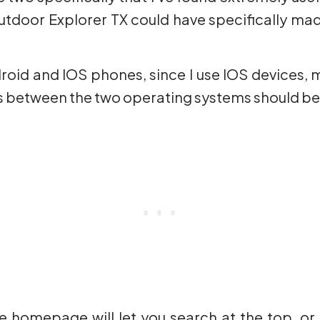
 Outdoor Explorer TX could have specifically m
droid and IOS phones, since I use IOS devices, 
es between the two operating systems should be
e homepage will let you search at the top, or 