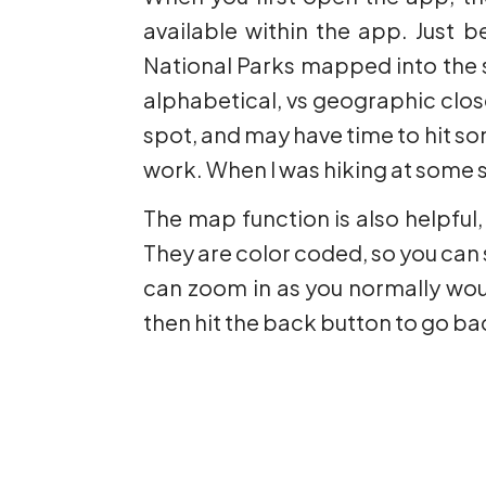
available within the app. Just be
National Parks mapped into the si
alphabetical, vs geographic closen
spot, and may have time to hit so
work. When I was hiking at some s
The map function is also helpful,
They are color coded, so you can s
can zoom in as you normally woul
then hit the back button to go ba