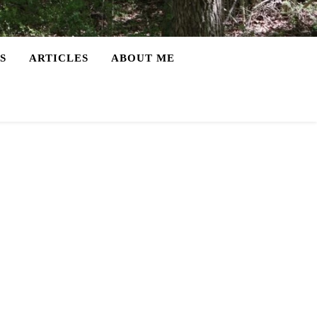
S
ARTICLES
ABOUT ME