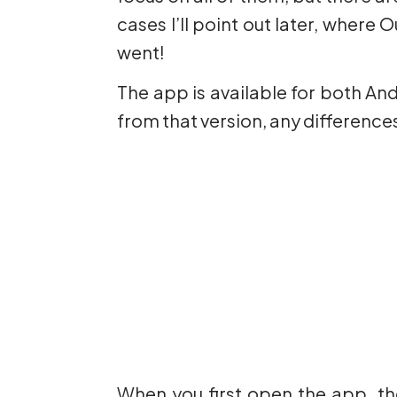
cases I’ll point out later, where
went!
The app is available for both An
from that version, any differenc
When you first open the app, th