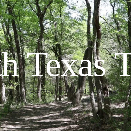
h Texas T
Exploring the great outdoors