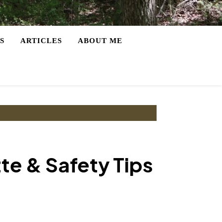
S
ARTICLES
ABOUT ME
tte & Safety Tips