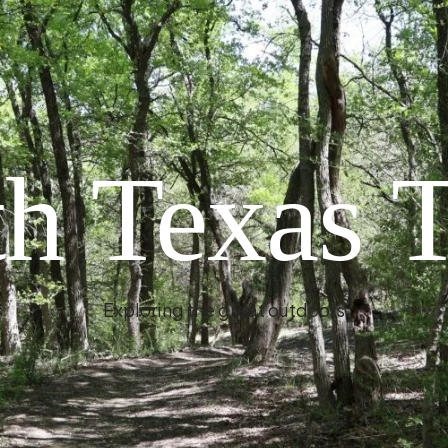
h Texas T
Exploring the great outdoors