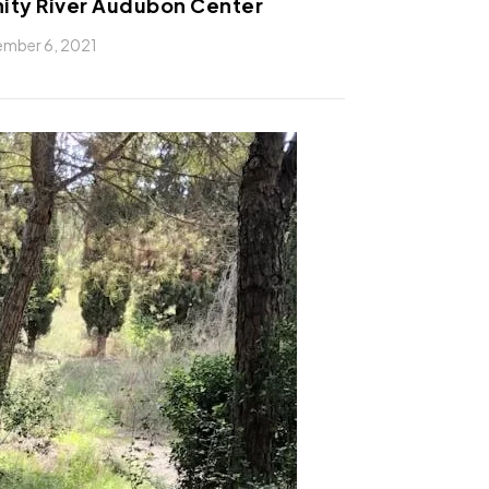
nity River Audubon Center
mber 6, 2021