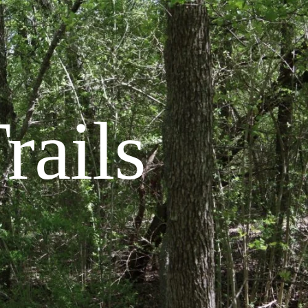
rails