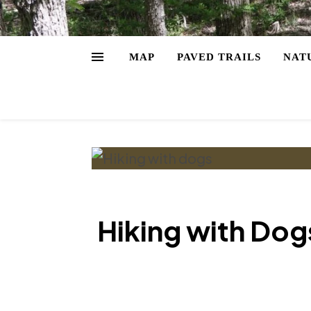
MAP
PAVED TRAILS
NAT
Hiking with Dogs