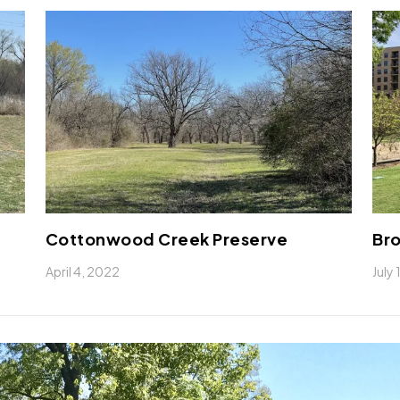
Cottonwood Creek Preserve
Bro
April 4, 2022
July