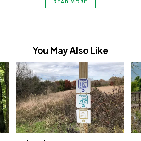
READ MORE
You May Also Like