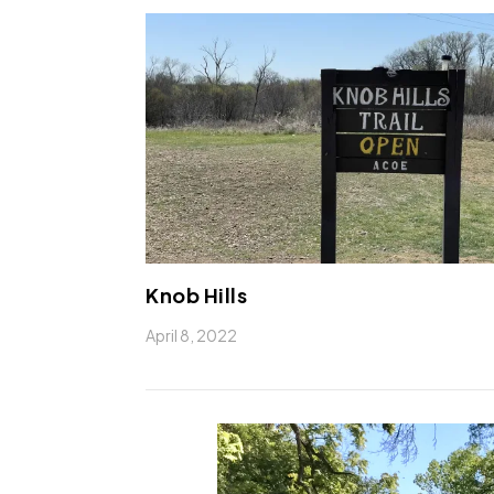
Knob Hills
April 8, 2022