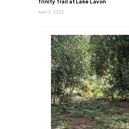
Trinity Trail at Lake Lavon
June 12, 2022