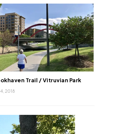
okhaven Trail / Vitruvian Park
 14, 2018