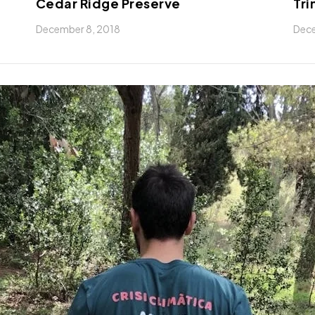
Cedar Ridge Preserve
Tri
December 8, 2018
Dece