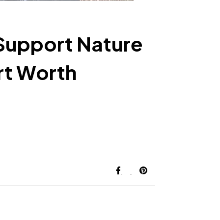
Support Nature
rt Worth