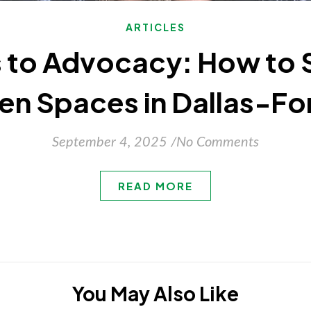
ARTICLES
 to Advocacy: How to 
en Spaces in Dallas-Fo
September 4, 2025
/
No Comments
READ MORE
You May Also Like