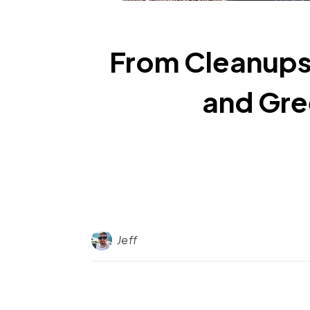
From Cleanups
and Gre
Jeff