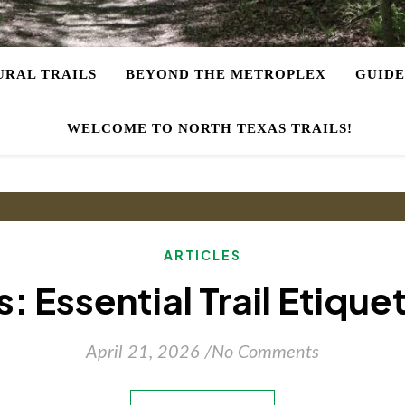
URAL TRAILS
BEYOND THE METROPLEX
GUIDE
WELCOME TO NORTH TEXAS TRAILS!
ARTICLES
: Essential Trail Etique
April 21, 2026
/
No Comments