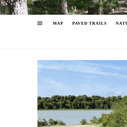
MAP
PAVED TRAILS
NAT