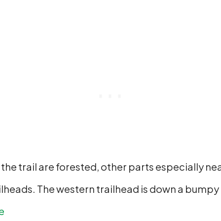
f the trail are forested, other parts especially n
lheads. The western trailhead is down a bumpy g
e