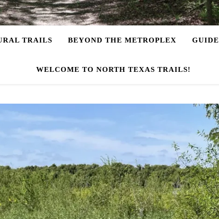
URAL TRAILS
BEYOND THE METROPLEX
GUIDE
WELCOME TO NORTH TEXAS TRAILS!