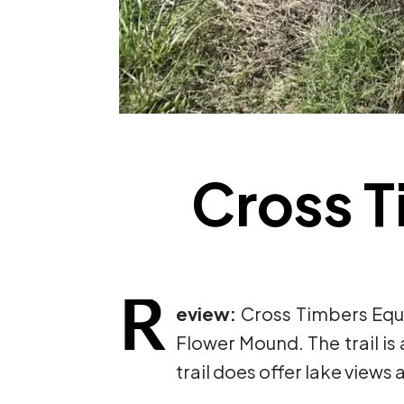
Cross T
R
eview:
Cross Timbers Eque
Flower Mound. The trail is a
trail does offer lake views 