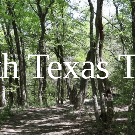
h Texas T
Exploring the great outdoors