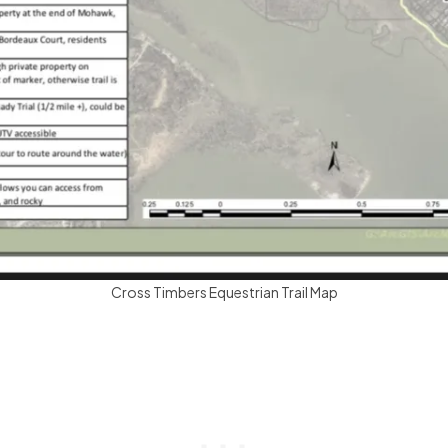
Cross Timbers Equestrian Trail Map