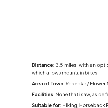
Distance
: 3.5 miles, with an opt
which allows mountain bikes.
Area of Town
: Roanoke / Flower
Facilities
: None that i saw, aside 
Suitable for
: Hiking, Horseback 