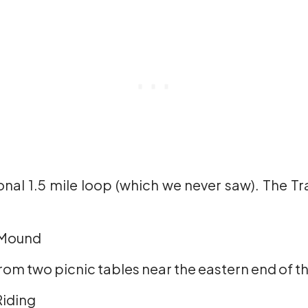
ional 1.5 mile loop (which we never saw). The Tra
 Mound
from two picnic tables near the eastern end of the
Riding