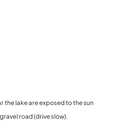
ear the lake are exposed to the sun
ravel road (drive slow).