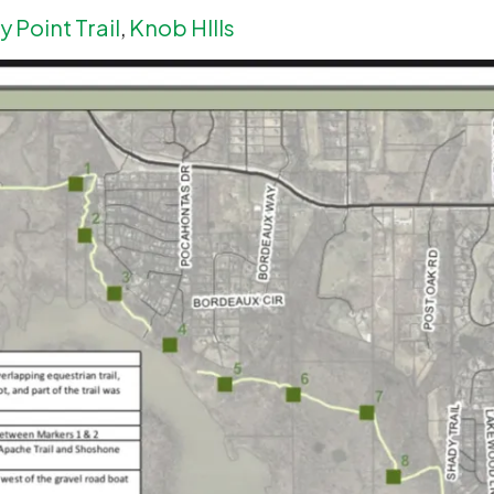
 Point Trail
,
Knob HIlls