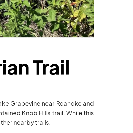
an Trail
c Lake Grapevine near Roanoke and
ntained Knob Hills trail. While this
other nearby trails.