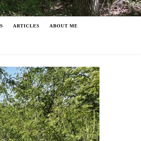
S
ARTICLES
ABOUT ME