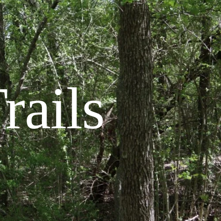
rails