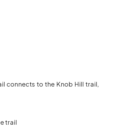
il connects to the Knob Hill trail,
 trail