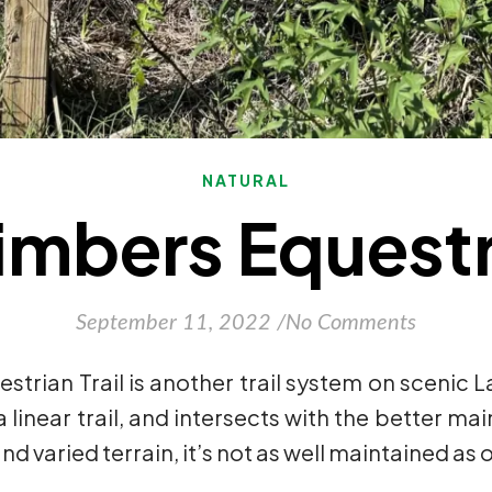
NATURAL
imbers Equestri
September 11, 2022
/
No Comments
strian Trail is another trail system on sceni
 linear trail, and intersects with the better mai
and varied terrain, it’s not as well maintained as 