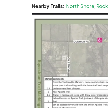
Nearby Trails:
North Shore
,
Rocky