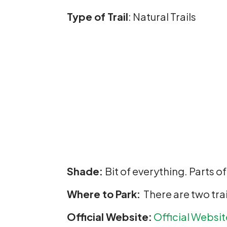
Type of Trail
: Natural Trails
Shade:
Bit of everything. Parts o
Where to Park:
There are two trai
Official Website:
Official
Websit