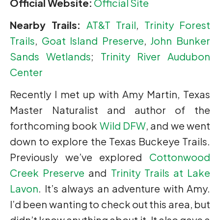
Official Website:
Official Site
Nearby Trails:
AT&T Trail
,
Trinity Forest
Trails
,
Goat Island Preserve
,
John Bunker
Sands Wetlands
;
Trinity River Audubon
Center
Recently I met up with Amy Martin, Texas
Master Naturalist and author of the
forthcoming book
Wild DFW
, and we went
down to explore the Texas Buckeye Trails.
Previously we’ve explored
Cottonwood
Creek Preserve
and
Trinity Trails at Lake
Lavon
. It’s always an adventure with Amy.
I’d been wanting to check out this area, but
didn’t know anything about it. It also gave a