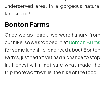
underserved area, in a gorgeous natural
landscape!
Bonton Farms
Once we got back, we were hungry from
our hike, so we stopped in at
Bonton Farms
for some lunch! I’d long read about Bonton
Farms, just hadn’t yet had a chance to stop
in. Honestly, I’m not sure what made the
trip more worthwhile, the hike or the food!