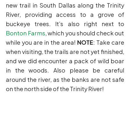
new trail in South Dallas along the Trinity
River, providing access to a grove of
buckeye trees. It’s also right next to
Bonton Farms
, which you should check out
while you are in the area!
NOTE
: Take care
when visiting, the trails are not yet finished,
and we did encounter a pack of wild boar
in the woods. Also please be careful
around the river, as the banks are not safe
on the north side of the Trinity River!