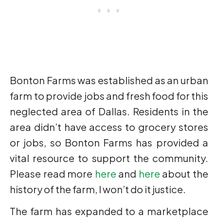
Bonton Farms was established as an urban
farm to provide jobs and fresh food for this
neglected area of Dallas. Residents in the
area didn’t have access to grocery stores
or jobs, so Bonton Farms has provided a
vital resource to support the community.
Please read more
here
and
here
about the
history of the farm, I won’t do it justice.
The farm has expanded to a marketplace