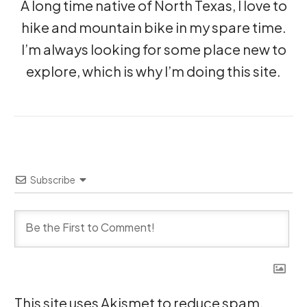
A long time native of North Texas, I love to
hike and mountain bike in my spare time.
I’m always looking for some place new to
explore, which is why I’m doing this site.
Subscribe
This site uses Akismet to reduce spam.