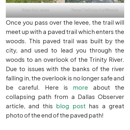
Atop the Levee
Paved Trail Into the Woods
Once you pass over the levee, the trail will
meet up with a paved trail which enters the
woods. This paved trail was built by the
city, and used to lead you through the
woods to an overlook of the Trinity River.
Due to issues with the banks of the river
falling in, the overlook is no longer safe and
be careful. Here is
more
about the
collapsing path from a Dallas Observer
article, and this
blog post
has a great
photo of the end of the paved path!