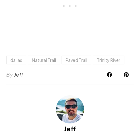
dallas
Natural Trail
Paved Trail
Trinity River
By
Jeff
Jeff