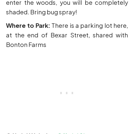
enter the woods, you will be completely
shaded. Bring bug spray!
Where to Park:
There is a parking lot here,
at the end of Bexar Street, shared with
Bonton Farms