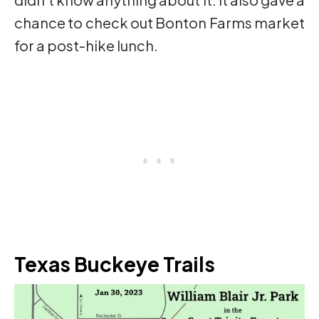
chance to check out Bonton Farms market
for a post-hike lunch.
Texas Buckeye Trails