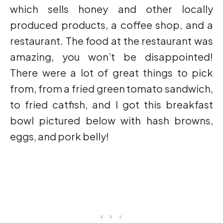
which sells honey and other locally
produced products, a coffee shop, and a
restaurant. The food at the restaurant was
amazing, you won’t be disappointed!
There were a lot of great things to pick
from, from a fried green tomato sandwich,
to fried catfish, and I got this breakfast
bowl pictured below with hash browns,
eggs, and pork belly!