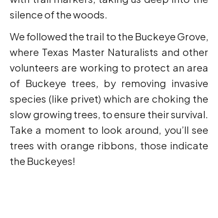
silence of the woods.
We followed the trail to the Buckeye Grove,
where Texas Master Naturalists and other
volunteers are working to protect an area
of Buckeye trees, by removing invasive
species (like privet) which are choking the
slow growing trees, to ensure their survival.
Take a moment to look around, you’ll see
trees with orange ribbons, those indicate
the Buckeyes!