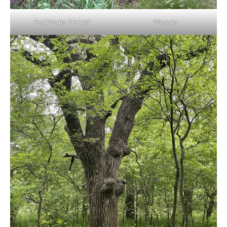
Red Marks the Trail
Woods