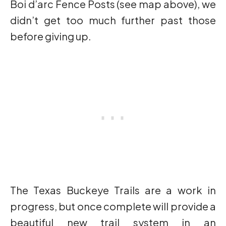
Boi d’arc Fence Posts (see map above), we
didn’t get too much further past those
before giving up.
The Texas Buckeye Trails are a work in
progress, but once complete will provide a
beautiful new trail system in an