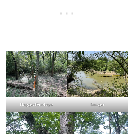
Flagged Buckeye
Danger