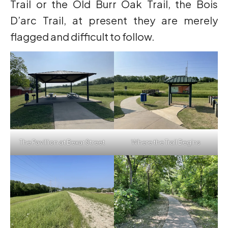
Trail or the Old Burr Oak Trail, the Bois
D’arc Trail, at present they are merely
flagged and difficult to follow.
The Pavillion at Bexar Street
Where the Trail Begins