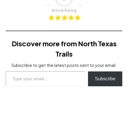
Article Rating
Discover more from North Texas
Trails
Subscribe to get the latest posts sent to your email.
Type your email…
Subscribe