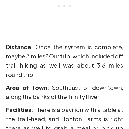
Distance
: Once the system is complete,
maybe 3 miles? Our trip, which included off
trail hiking as well was about 3.6 miles
round trip.
Area of Town
: Southeast of downtown,
along the banks of the Trinity River
Facilities
: There is a pavilion with a table at
the trail-head, and Bonton Farms is right
there as well to grab a meal or pick up