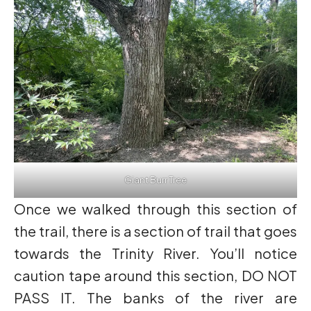
Giant Burr Tree
Once we walked through this section of
the trail, there is a section of trail that goes
towards the Trinity River. You’ll notice
caution tape around this section, DO NOT
PASS IT. The banks of the river are