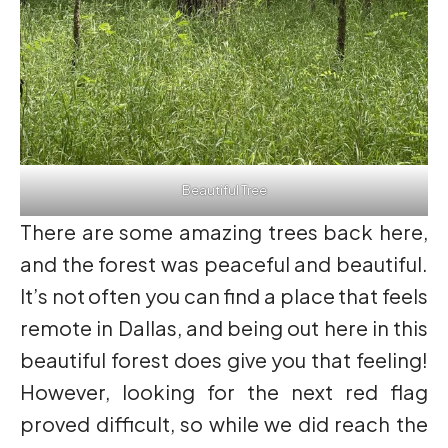
Beautiful Tree
There are some amazing trees back here,
and the forest was peaceful and beautiful.
It’s not often you can find a place that feels
remote in Dallas, and being out here in this
beautiful forest does give you that feeling!
However, looking for the next red flag
proved difficult, so while we did reach the