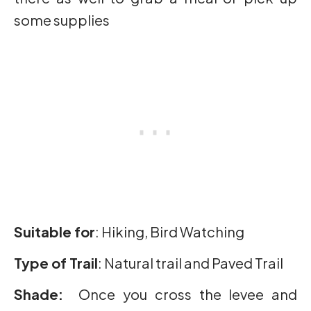
some supplies
Suitable for
: Hiking, Bird Watching
Type of Trail
: Natural trail and Paved Trail
Shade:
Once you cross the levee and