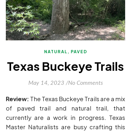
,
NATURAL
PAVED
Texas Buckeye Trails
May 14, 2023
/
No Comments
Review:
The Texas Buckeye Trails are a mix
of paved trail and natural trail, that
currently are a work in progress. Texas
Master Naturalists are busy crafting this