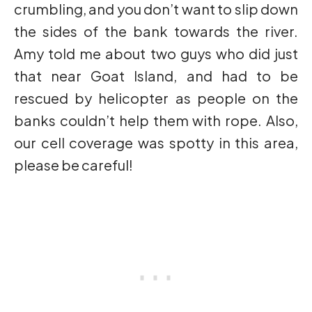
crumbling, and you don’t want to slip down
the sides of the bank towards the river.
Amy told me about two guys who did just
that near Goat Island, and had to be
rescued by helicopter as people on the
banks couldn’t help them with rope. Also,
our cell coverage was spotty in this area,
please be careful!