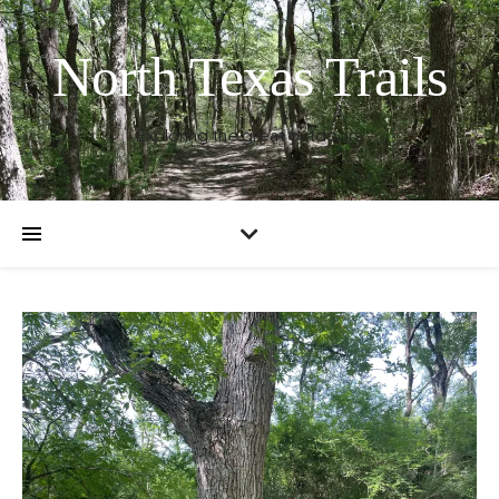
North Texas Trails
Exploring the great outdoors