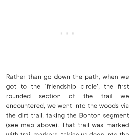
Rather than go down the path, when we
got to the ‘friendship circle’, the first
rounded section of the trail we
encountered, we went into the woods via
the dirt trail, taking the Bonton segment
(see map above). That trail was marked
with trail markers, taking us deep into the