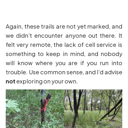
Again, these trails are not yet marked, and
we didn’t encounter anyone out there. It
felt very remote, the lack of cell service is
something to keep in mind, and nobody
will know where you are if you run into
trouble. Use common sense, and I’d advise
not
exploring on your own.