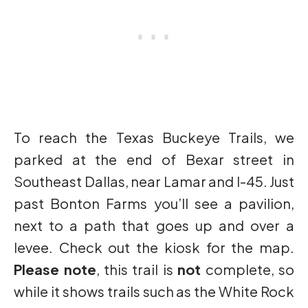
To reach the Texas Buckeye Trails, we
parked at the end of Bexar street in
Southeast Dallas, near Lamar and I-45. Just
past Bonton Farms you’ll see a pavilion,
next to a path that goes up and over a
levee. Check out the kiosk for the map.
Please note
, this trail is
not
complete, so
while it shows trails such as the White Rock