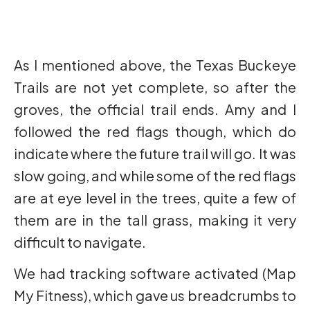
As I mentioned above, the Texas Buckeye
Trails are not yet complete, so after the
groves, the official trail ends. Amy and I
followed the red flags though, which do
indicate where the future trail will go. It was
slow going, and while some of the red flags
are at eye level in the trees, quite a few of
them are in the tall grass, making it very
difficult to navigate.
We had tracking software activated (Map
My Fitness), which gave us breadcrumbs to