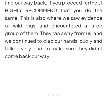
find our way back. If you proceed further, I
HIGHLY RECOMMEND that you do the
same. This is also where we saw evidence
of wild pigs, and encountered a large
group of them. They ran away from us, and
we continued to clap our hands loudly and
talked very loud, to make sure they didn’t
come back our way.