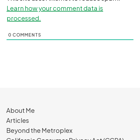
Learn how your comment data is
processed.
0
COMMENTS
About Me
Articles
Beyond the Metroplex