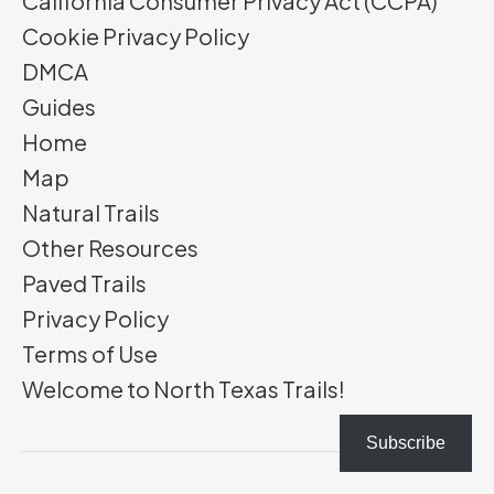
California Consumer Privacy Act (CCPA)
Cookie Privacy Policy
DMCA
Guides
Home
Map
Natural Trails
Other Resources
Paved Trails
Privacy Policy
Terms of Use
Welcome to North Texas Trails!
Subscribe