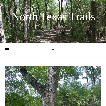
North Texas Trails
Exploring the great outdoors