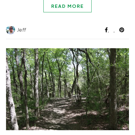
READ MORE
Jeff