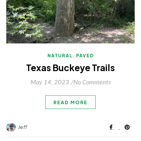
,
NATURAL
PAVED
Texas Buckeye Trails
May 14, 2023
/
No Comments
READ MORE
Jeff