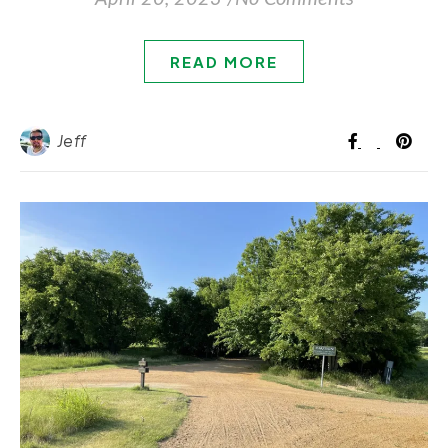
READ MORE
Jeff