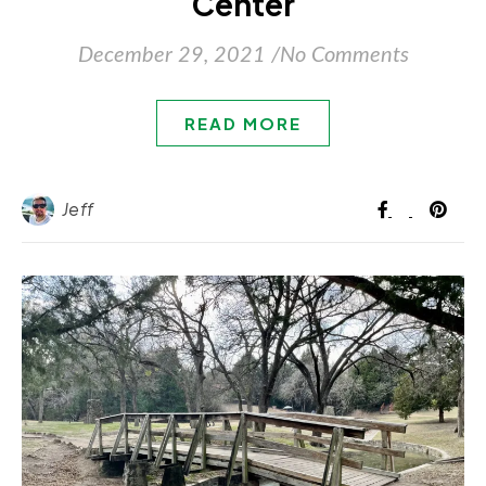
Center
December 29, 2021
/
No Comments
READ MORE
Jeff