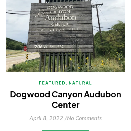
,
FEATURED
NATURAL
Dogwood Canyon Audubon
Center
April 8, 2022
/
No Comments