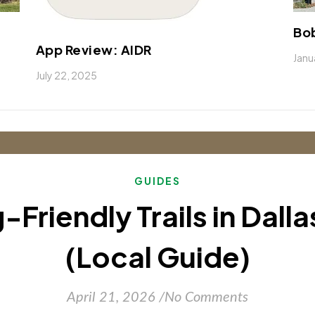
Bob
App Review: AIDR
Janu
July 22, 2025
GUIDES
-Friendly Trails in Dall
(Local Guide)
April 21, 2026
/
No Comments