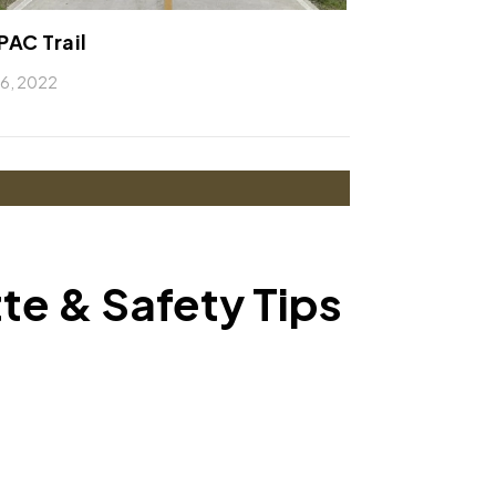
AC Trail
l 6, 2022
tte & Safety Tips