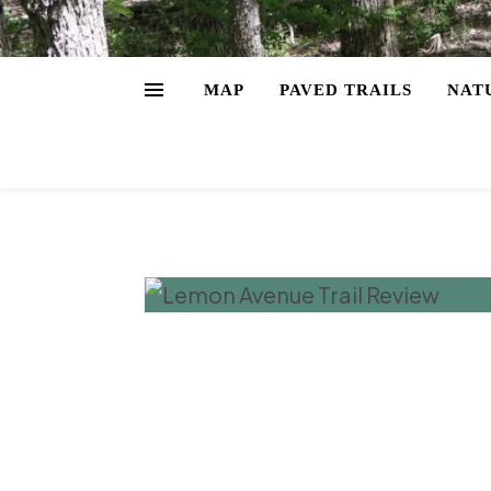
MAP
PAVED TRAILS
NAT