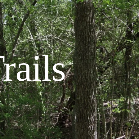
rails