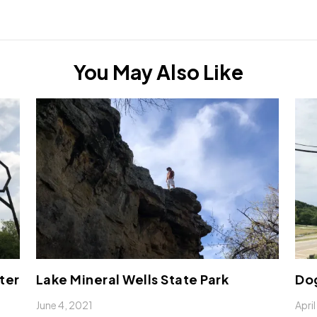
You May Also Like
ter
Lake Mineral Wells State Park
Do
June 4, 2021
Apri