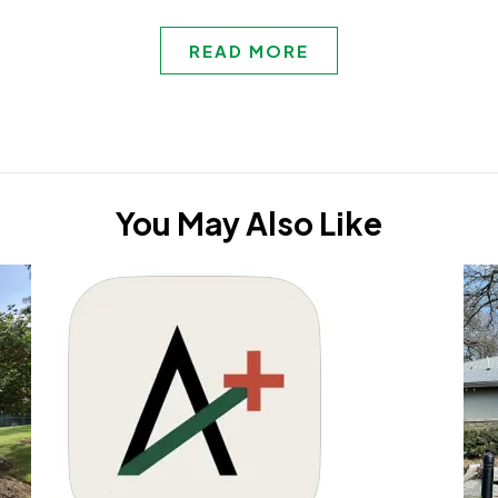
READ MORE
You May Also Like