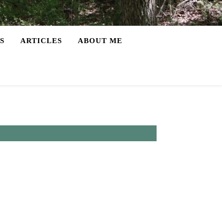
S
ARTICLES
ABOUT ME