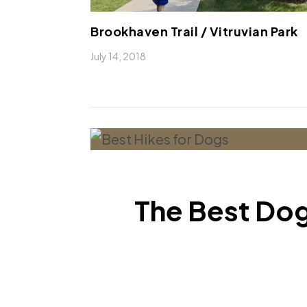
Brookhaven Trail / Vitruvian Park
July 14, 2018
The Best Dog