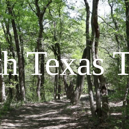
h Texas T
Exploring the great outdoors