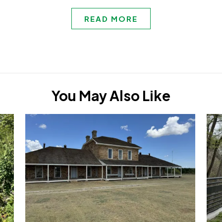
READ MORE
You May Also Like