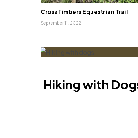
Cross Timbers Equestrian Trail
September 11, 2022
Hiking with Dogs