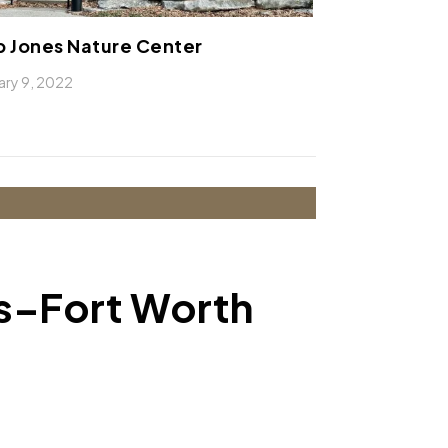
 Jones Nature Center
ary 9, 2022
as–Fort Worth