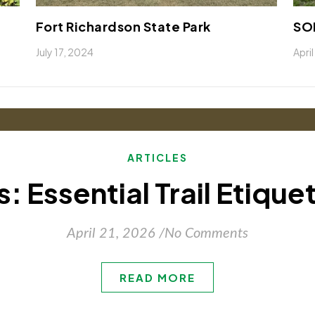
Fort Richardson State Park
SOP
July 17, 2024
Apri
ARTICLES
: Essential Trail Etique
April 21, 2026
/
No Comments
READ MORE