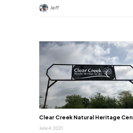
Jeff
Clear Creek Natural Heritage Cen
June 4, 2021