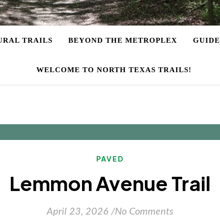
URAL TRAILS
BEYOND THE METROPLEX
GUIDE
WELCOME TO NORTH TEXAS TRAILS!
PAVED
Lemmon Avenue Trail
April 23, 2026
/
No Comments