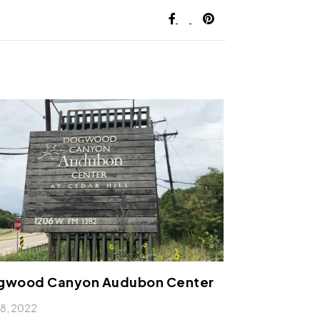
gwood Canyon Audubon Center
l 8, 2022