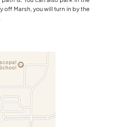
y off Marsh, you will turn in by the
.