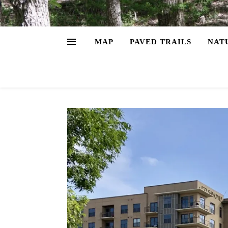
MAP
PAVED TRAILS
NAT