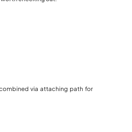
s combined via attaching path for