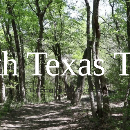
h Texas T
Exploring the great outdoors