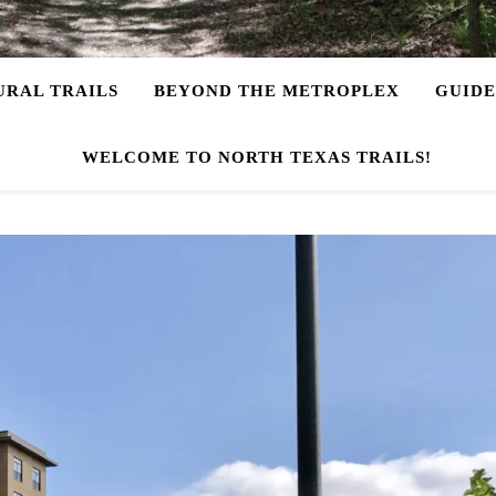
URAL TRAILS
BEYOND THE METROPLEX
GUIDE
WELCOME TO NORTH TEXAS TRAILS!