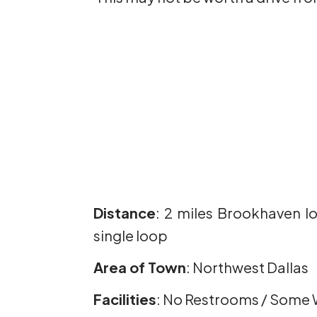
Distance
: 2 miles Brookhaven lo
single loop
Area of Town
: Northwest Dallas
Facilities
: No Restrooms / Some 