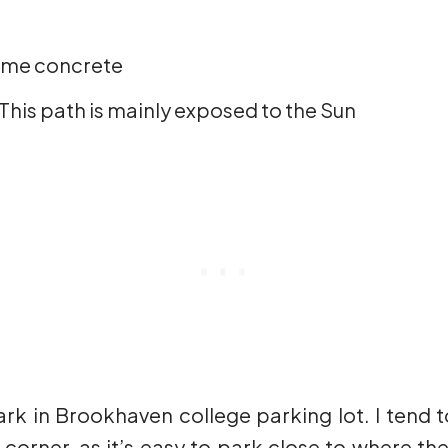
some concrete
This path is mainly exposed to the Sun
ark in Brookhaven college parking lot. I tend 
orner, as it’s easy to park close to where the