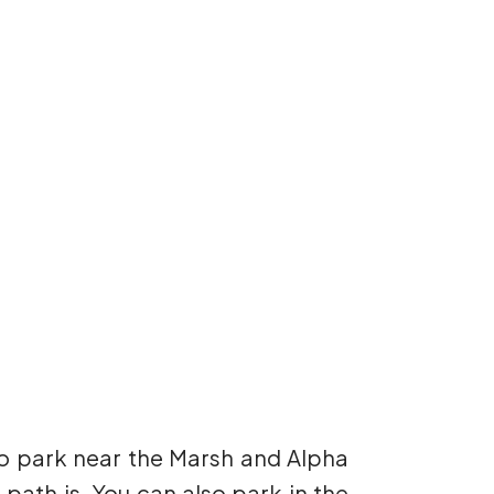
to park near the Marsh and Alpha
 path is. You can also park in the