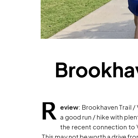
Brookhave
R
eview
: Brookhaven Trail / 
a good run / hike with plen
the recent connection to Vi
This may not be worth a drive from 