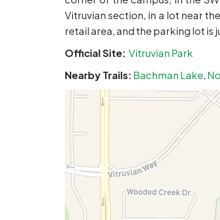
Vitruvian section, in a lot near th
retail area, and the parking lot is
Official Site:
Vitruvian Park
Nearby Trails:
Bachman Lake
,
No