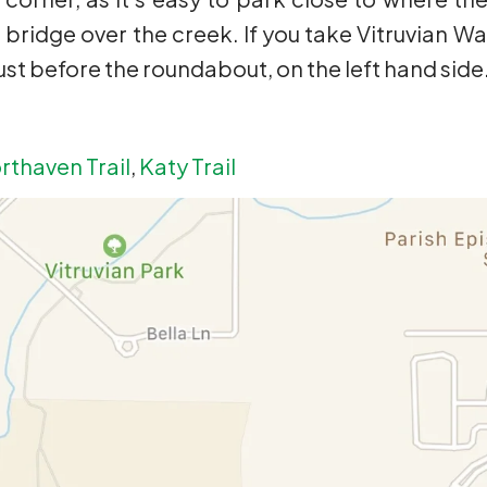
e bridge over the creek. If you take Vitruvian Wa
 just before the roundabout, on the left hand side
rthaven Trail
,
Katy Trail