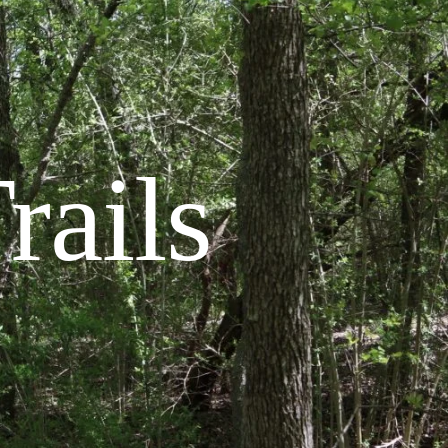
rails