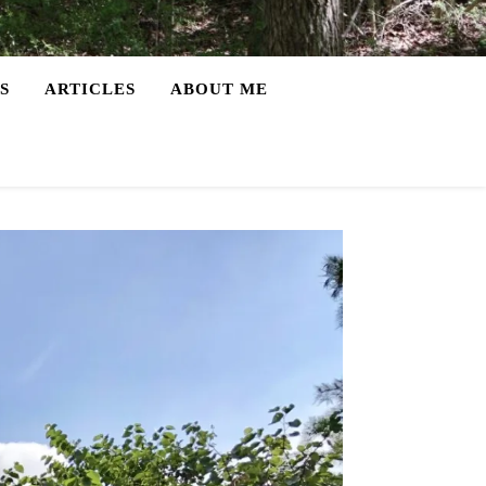
S
ARTICLES
ABOUT ME