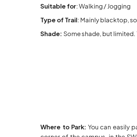
Suitable for
: Walking / Jogging
Type of Trail
: Mainly blacktop, 
Shade:
Some shade, but limited. 
Where to Park:
You can easily p
corner of the campus, in the SW c