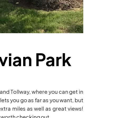
uvian Park
J and Tollway, where you can get in
lets you go as far as you want, but
xtra miles as well as great views!
is worth checking out.