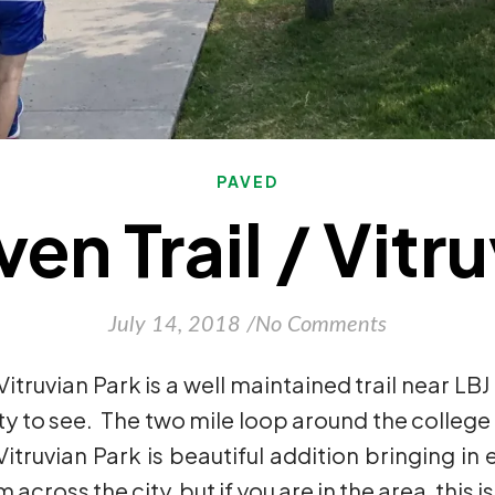
PAVED
n Trail / Vitr
July 14, 2018
/
No Comments
Vitruvian Park is a well maintained trail near LB
ty to see. The two mile loop around the college 
truvian Park is beautiful addition bringing in e
across the city, but if you are in the area, this 