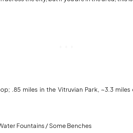
op; .85 miles in the Vitruvian Park, ~3.3 mile
Water Fountains / Some Benches