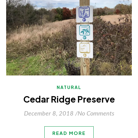
NATURAL
Cedar Ridge Preserve
December 8, 2018
/
No Comments
READ MORE