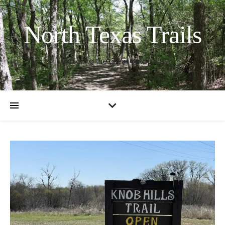
North Texas Trails
Exploring the great outdoors