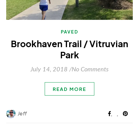
PAVED
Brookhaven Trail / Vitruvian
Park
July 14, 2018
/
No Comments
READ MORE
Jeff