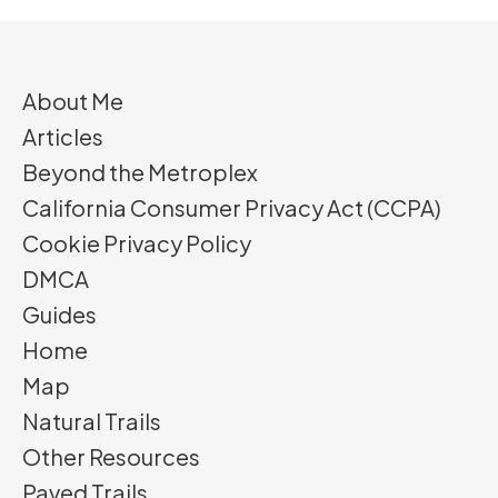
About Me
Articles
Beyond the Metroplex
California Consumer Privacy Act (CCPA)
Cookie Privacy Policy
DMCA
Guides
Home
Map
Natural Trails
Other Resources
Paved Trails