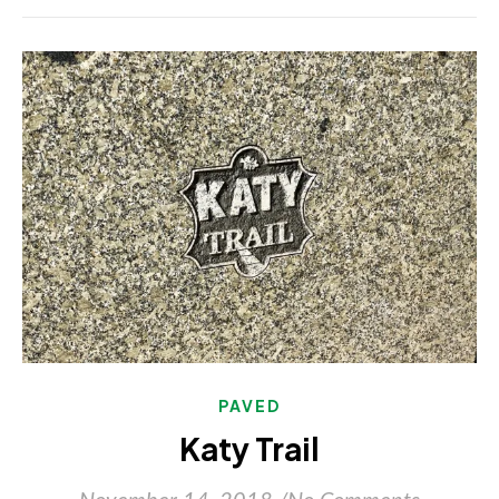
PAVED
Katy Trail