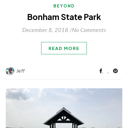
BEYOND
Bonham State Park
December 8, 2018
/
No Comments
READ MORE
Jeff