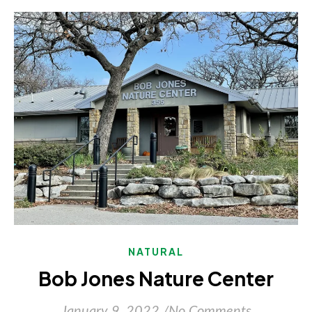
NATURAL
Bob Jones Nature Center
January 9, 2022
/
No Comments