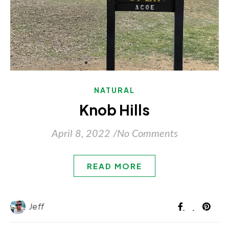
NATURAL
Knob Hills
April 8, 2022
/
No Comments
READ MORE
Jeff