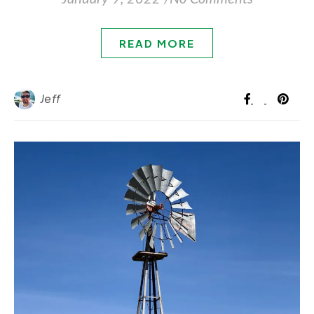
READ MORE
Jeff