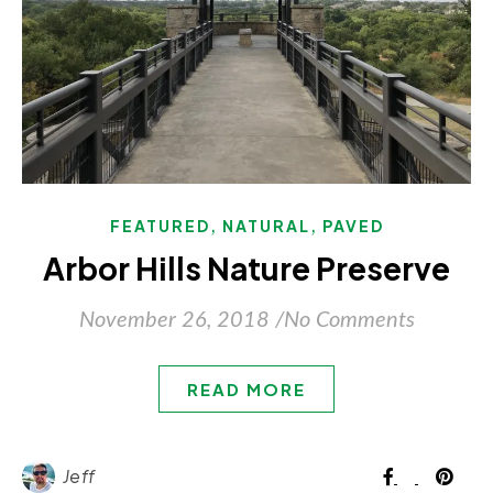
,
,
FEATURED
NATURAL
PAVED
Arbor Hills Nature Preserve
November 26, 2018
/
No Comments
READ MORE
Jeff