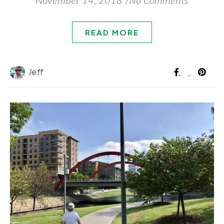
November 14, 2018
/
No Comments
READ MORE
Jeff