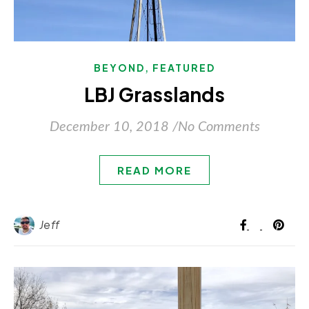
,
BEYOND
FEATURED
LBJ Grasslands
December 10, 2018
/
No Comments
READ MORE
Jeff