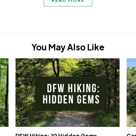
You May Also Like
DFW Hiking: 10 Hidden Gems
Cop