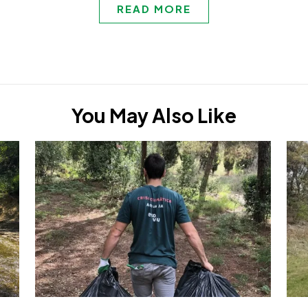
READ MORE
You May Also Like