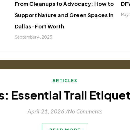
From Cleanups to Advocacy: How to
DFW
Support Nature and Green Spaces in
May 
Dallas-Fort Worth
September 4, 2025
ARTICLES
: Essential Trail Etique
April 21, 2026
/
No Comments
READ MORE