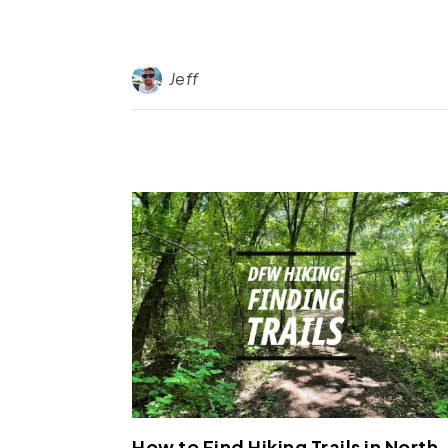
Jeff
How to Find Hiking Trails in North