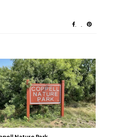
pell Nature Park