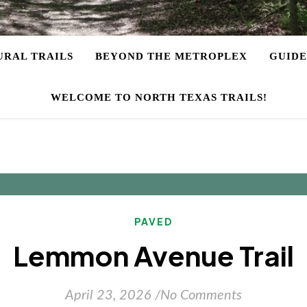
URAL TRAILS
BEYOND THE METROPLEX
GUIDE
WELCOME TO NORTH TEXAS TRAILS!
PAVED
Lemmon Avenue Trail
April 23, 2026
/
No Comments