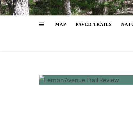
MAP
PAVED TRAILS
NAT