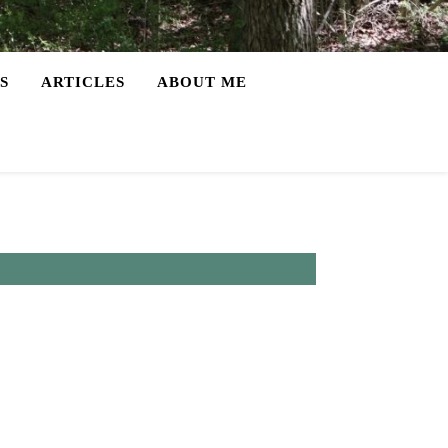
S
ARTICLES
ABOUT ME