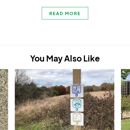
READ MORE
You May Also Like