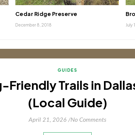
Cedar Ridge Preserve
Bro
December 8, 2018
July
GUIDES
-Friendly Trails in Dall
(Local Guide)
April 21, 2026
/
No Comments