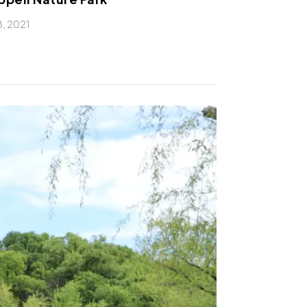
 8, 2021