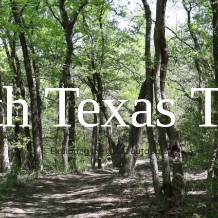
h Texas T
Exploring the great outdoors