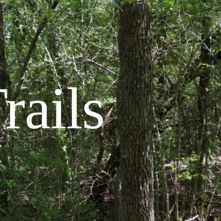
rails