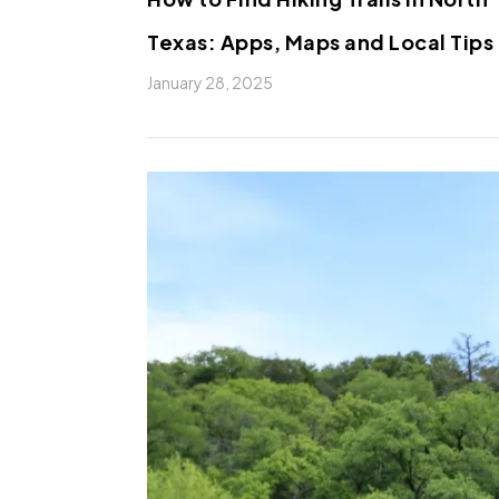
Texas: Apps, Maps and Local Tips
January 28, 2025