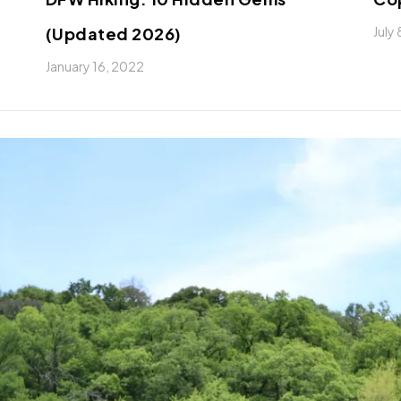
(Updated 2026)
July
January 16, 2022