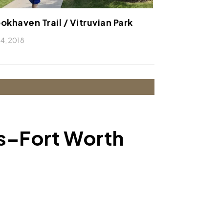
okhaven Trail / Vitruvian Park
 14, 2018
as–Fort Worth