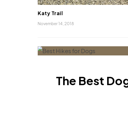
Katy Trail
November 14, 2018
The Best Dog