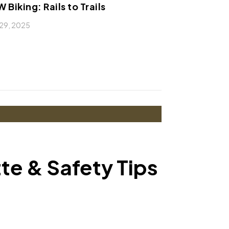
 Biking: Rails to Trails
29, 2025
tte & Safety Tips