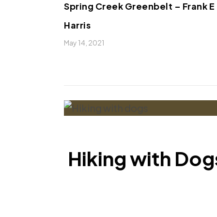
Spring Creek Greenbelt – Frank E
Harris
May 14, 2021
Hiking with Dogs