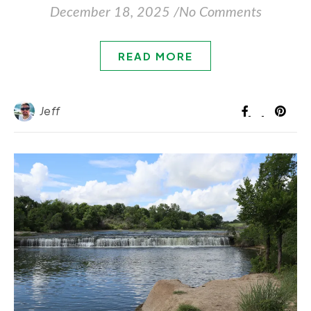
December 18, 2025
/
No Comments
READ MORE
Jeff