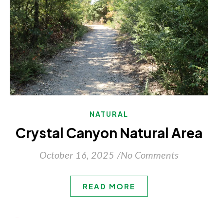
NATURAL
Crystal Canyon Natural Area
October 16, 2025
/
No Comments
READ MORE