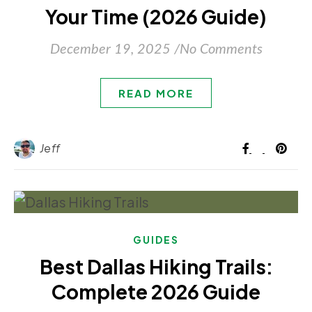
Your Time (2026 Guide)
December 19, 2025
/
No Comments
READ MORE
Jeff
GUIDES
Best Dallas Hiking Trails:
Complete 2026 Guide