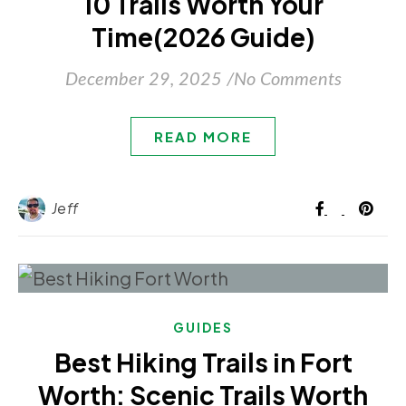
10 Trails Worth Your
Time(2026 Guide)
December 29, 2025
/
No Comments
READ MORE
Jeff
GUIDES
Best Hiking Trails in Fort
Worth: Scenic Trails Worth