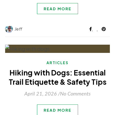
READ MORE
Jeff
ARTICLES
Hiking with Dogs: Essential
Trail Etiquette & Safety Tips
April 21, 2026
/
No Comments
READ MORE