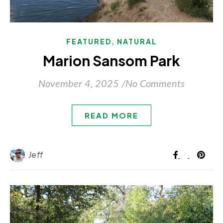
,
FEATURED
NATURAL
Marion Sansom Park
November 4, 2025
/
No Comments
READ MORE
Jeff