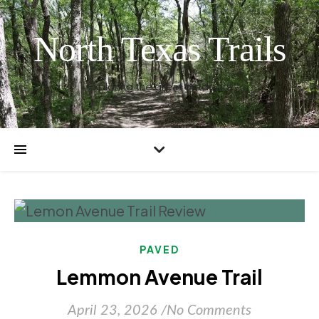
North Texas Trails
Exploring the great outdoors
PAVED
Lemmon Avenue Trail
April 23, 2026
/
No Comments