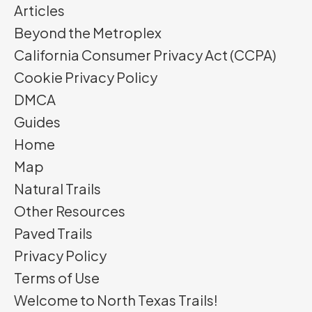
Articles
Beyond the Metroplex
California Consumer Privacy Act (CCPA)
Cookie Privacy Policy
DMCA
Guides
Home
Map
Natural Trails
Other Resources
Paved Trails
Privacy Policy
Terms of Use
Welcome to North Texas Trails!