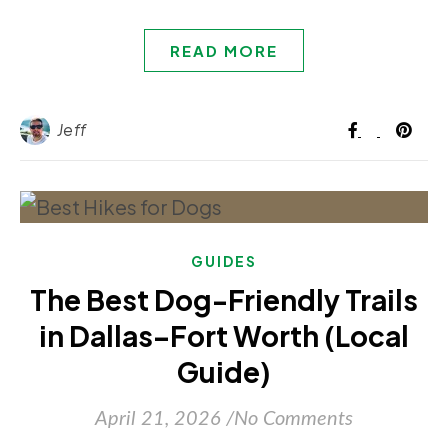
READ MORE
Jeff
GUIDES
The Best Dog-Friendly Trails
in Dallas–Fort Worth (Local
Guide)
April 21, 2026
/
No Comments