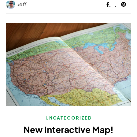
Jeff
UNCATEGORIZED
New Interactive Map!