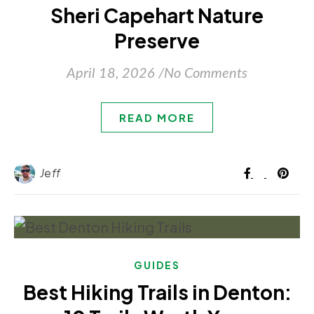
Sheri Capehart Nature
Preserve
April 18, 2026
/
No Comments
READ MORE
Jeff
GUIDES
Best Hiking Trails in Denton: