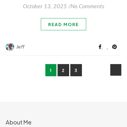
October 13, 2025
/
No Comments
READ MORE
Jeff
1
2
3
About Me