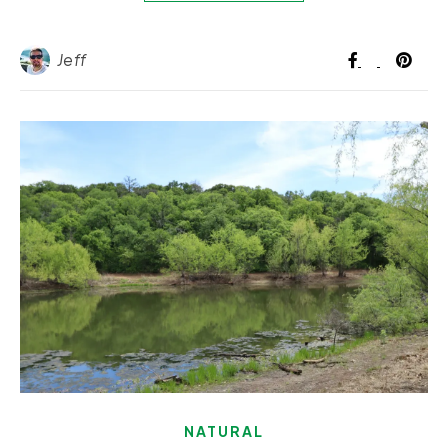
Jeff
NATURAL