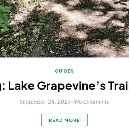
GUIDES
 Lake Grapevine’s Trai
September 24, 2025
/
No Comments
READ MORE