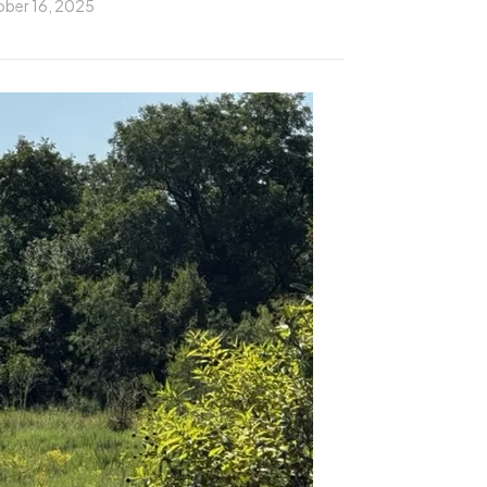
ber 16, 2025