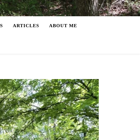
S
ARTICLES
ABOUT ME