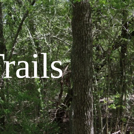
rails