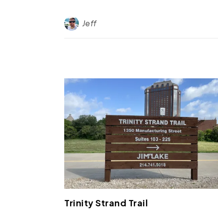
Jeff
Trinity Strand Trail