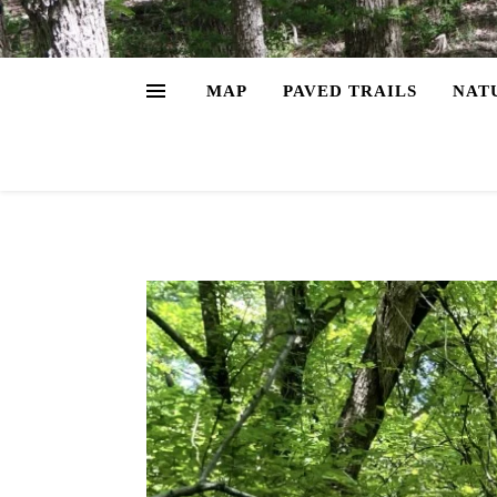
MAP
PAVED TRAILS
NAT