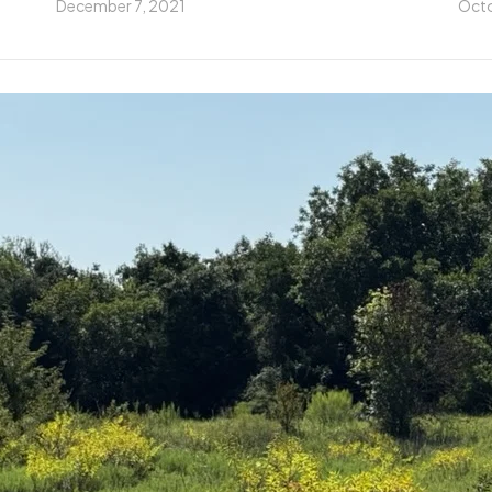
December 7, 2021
Octo