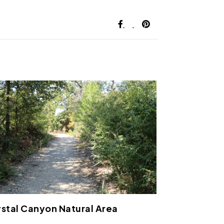
stal Canyon Natural Area