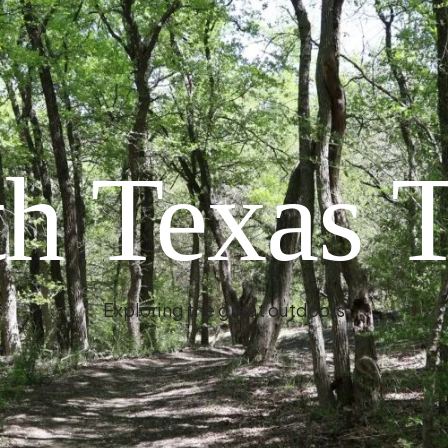
h Texas T
Exploring the great outdoors