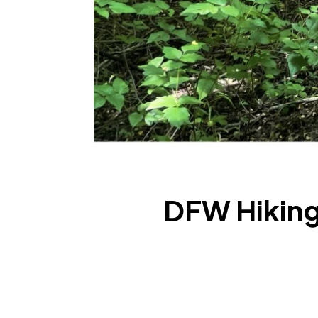
DFW Hiking: