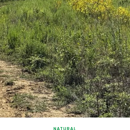
NATURAL