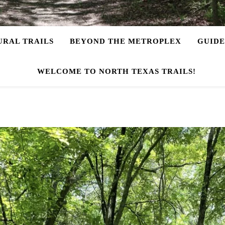
URAL TRAILS
BEYOND THE METROPLEX
GUIDE
WELCOME TO NORTH TEXAS TRAILS!