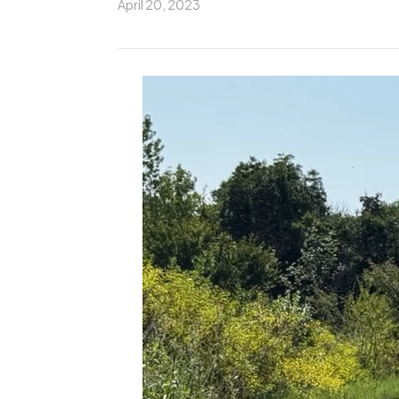
April 20, 2023