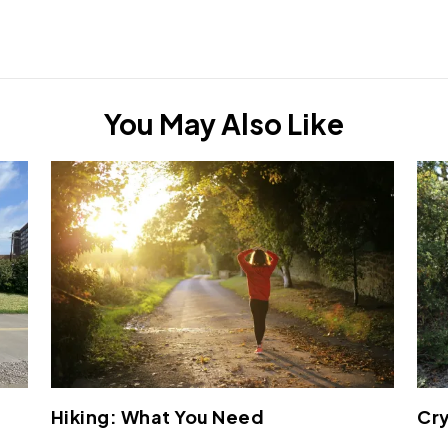
You May Also Like
Hiking: What You Need
Cry