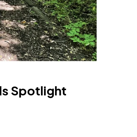
ls Spotlight