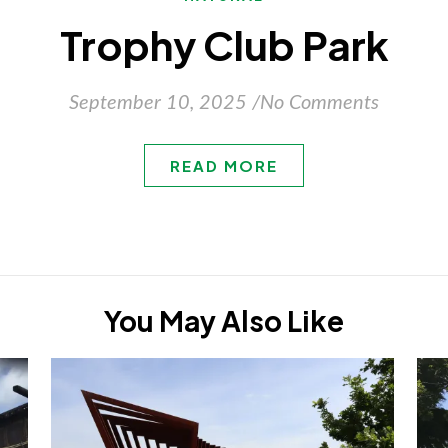
Trophy Club Park
September 10, 2025
/
No Comments
READ MORE
You May Also Like