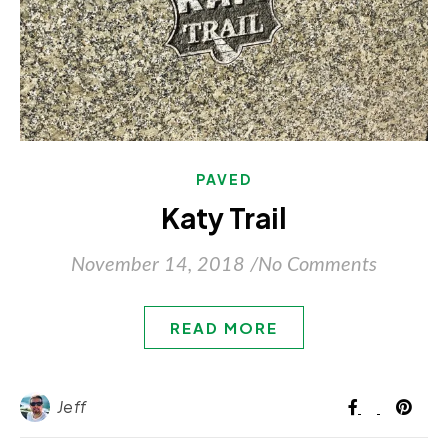
PAVED
Katy Trail
November 14, 2018
/
No Comments
READ MORE
Jeff