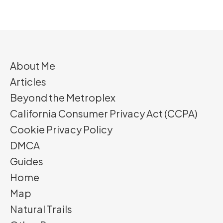
About Me
Articles
Beyond the Metroplex
California Consumer Privacy Act (CCPA)
Cookie Privacy Policy
DMCA
Guides
Home
Map
Natural Trails