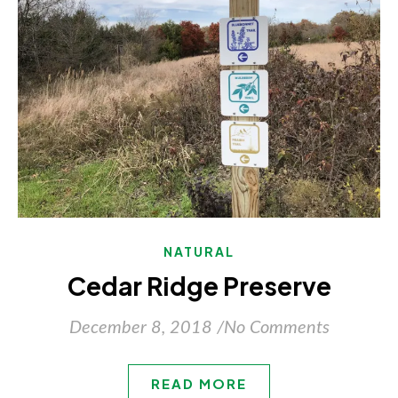
NATURAL
Cedar Ridge Preserve
December 8, 2018
/
No Comments
READ MORE