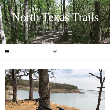
North Texas Trails
Exploring the great outdoors