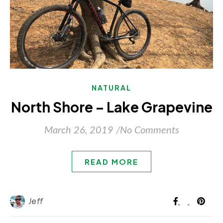
NATURAL
North Shore – Lake Grapevine
March 26, 2019
/
No Comments
READ MORE
Jeff