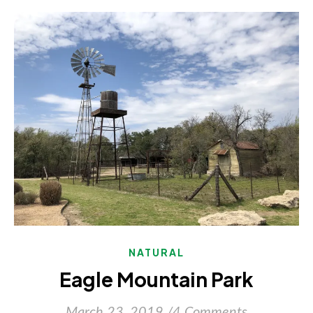
NATURAL
Eagle Mountain Park
March 23, 2019
/
4 Comments