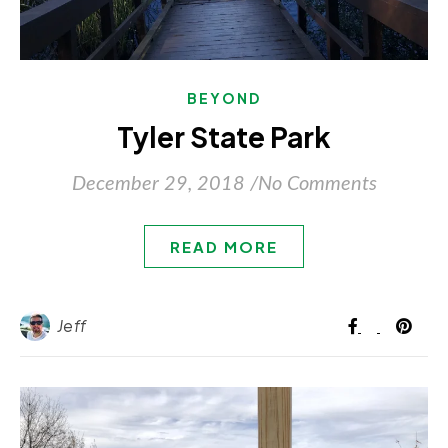
BEYOND
Tyler State Park
December 29, 2018
/
No Comments
READ MORE
Jeff