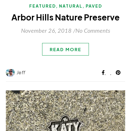
,
,
FEATURED
NATURAL
PAVED
Arbor Hills Nature Preserve
November 26, 2018
/
No Comments
READ MORE
Jeff