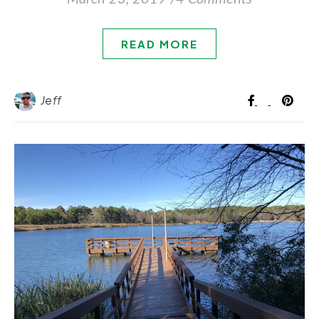
READ MORE
Jeff