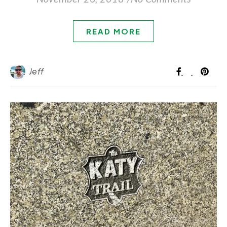
READ MORE
Jeff