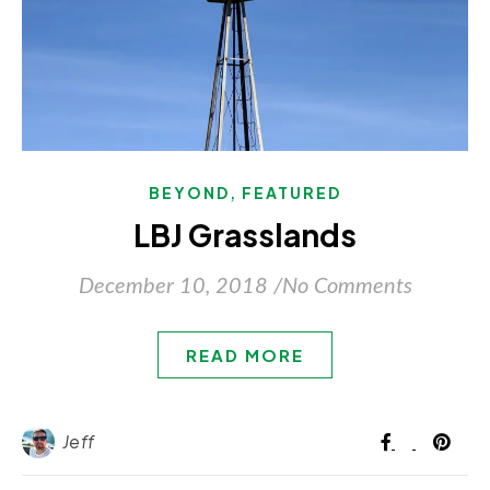
,
BEYOND
FEATURED
LBJ Grasslands
December 10, 2018
/
No Comments
READ MORE
Jeff