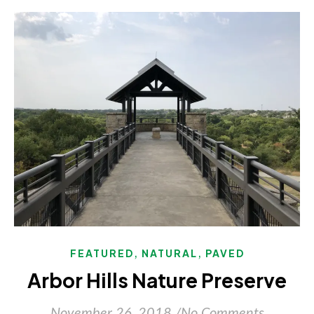
,
,
FEATURED
NATURAL
PAVED
Arbor Hills Nature Preserve
November 26, 2018
/
No Comments