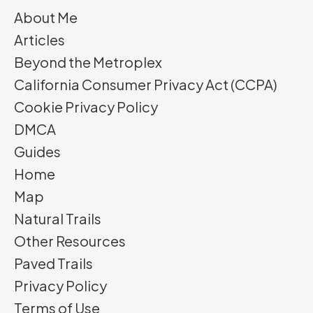
About Me
Articles
Beyond the Metroplex
California Consumer Privacy Act (CCPA)
Cookie Privacy Policy
DMCA
Guides
Home
Map
Natural Trails
Other Resources
Paved Trails
Privacy Policy
Terms of Use