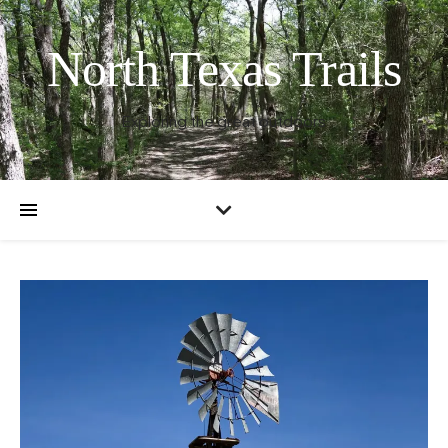
North Texas Trails
Exploring the great outdoors