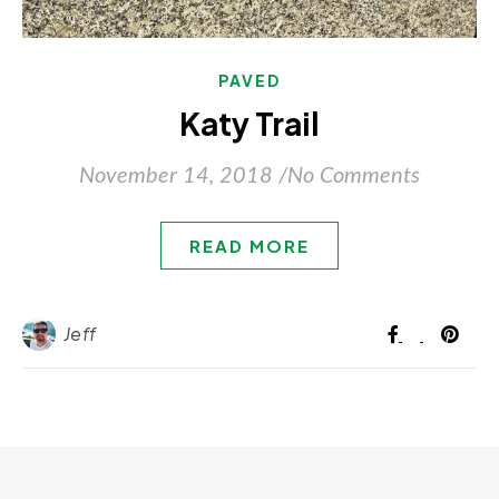
PAVED
Katy Trail
November 14, 2018
/
No Comments
READ MORE
Jeff