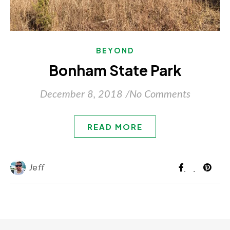
BEYOND
Bonham State Park
December 8, 2018
/
No Comments
READ MORE
Jeff