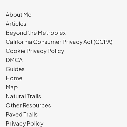
About Me
Articles
Beyond the Metroplex
California Consumer Privacy Act (CCPA)
Cookie Privacy Policy
DMCA
Guides
Home
Map
Natural Trails
Other Resources
Paved Trails
Privacy Policy