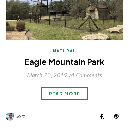
NATURAL
Eagle Mountain Park
March 23, 2019
/
4 Comments
READ MORE
Jeff