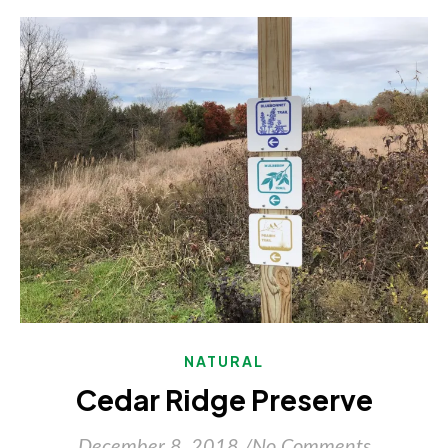
NATURAL
Cedar Ridge Preserve
December 8, 2018
/
No Comments