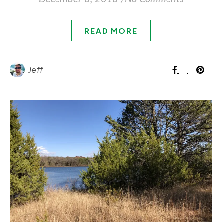
READ MORE
Jeff