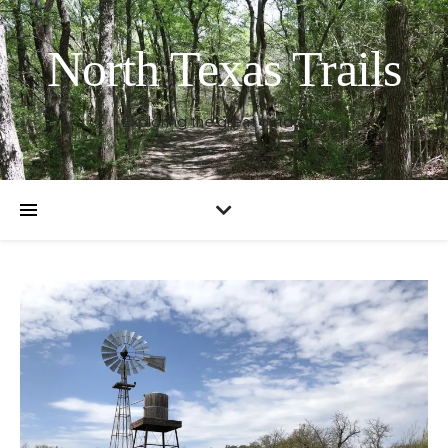
North Texas Trails
Exploring the great outdoors