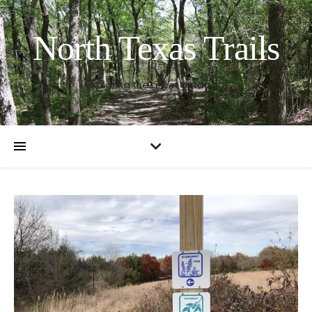
North Texas Trails
Exploring the great outdoors