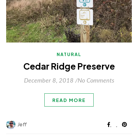
NATURAL
Cedar Ridge Preserve
December 8, 2018
/
No Comments
READ MORE
Jeff