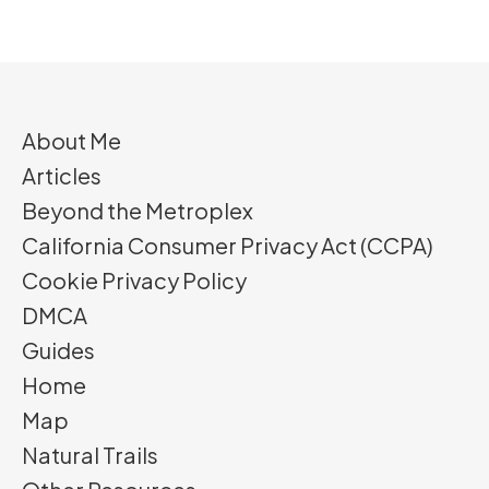
About Me
Articles
Beyond the Metroplex
California Consumer Privacy Act (CCPA)
Cookie Privacy Policy
DMCA
Guides
Home
Map
Natural Trails