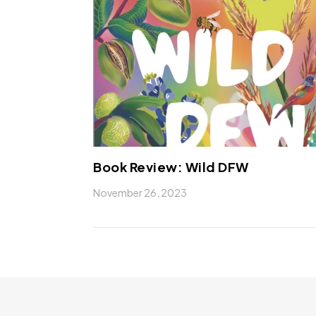
Book Review: Wild DFW
November 26, 2023