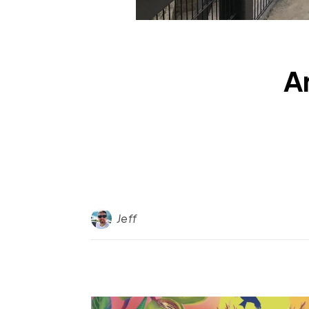
A
Jeff