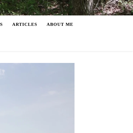
S
ARTICLES
ABOUT ME