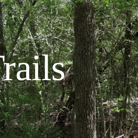
rails