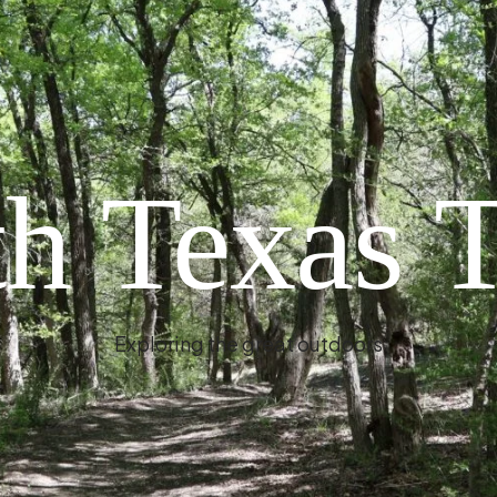
h Texas T
Exploring the great outdoors