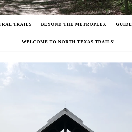
URAL TRAILS
BEYOND THE METROPLEX
GUIDE
WELCOME TO NORTH TEXAS TRAILS!