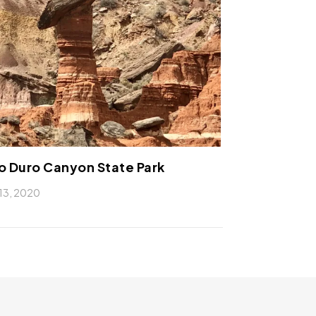
o Duro Canyon State Park
13, 2020