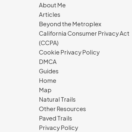
About Me
Articles
Beyond the Metroplex
California Consumer Privacy Act
(CCPA)
Cookie Privacy Policy
DMCA
Guides
Home
Map
Natural Trails
Other Resources
Paved Trails
Privacy Policy