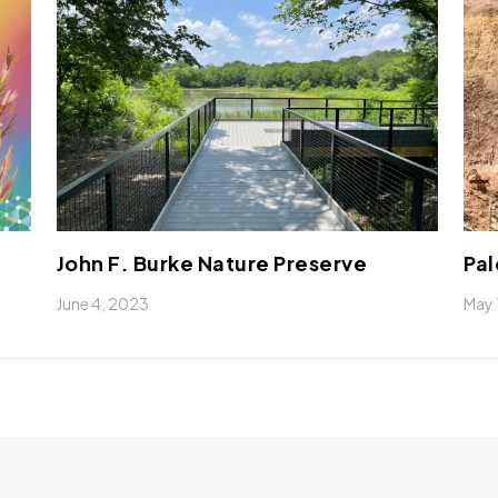
John F. Burke Nature Preserve
Pal
June 4, 2023
May 