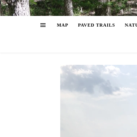
MAP
PAVED TRAILS
NAT