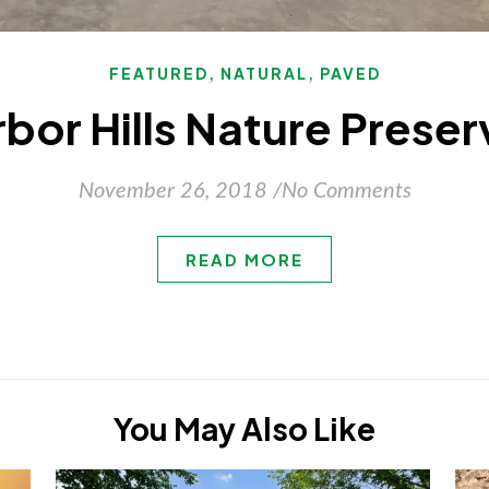
,
,
FEATURED
NATURAL
PAVED
rbor Hills Nature Preser
November 26, 2018
/
No Comments
READ MORE
You May Also Like